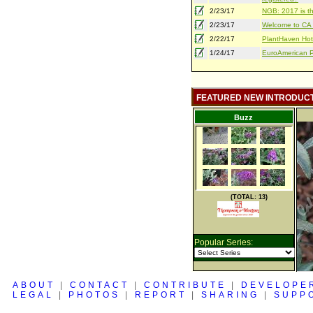
2/23/17
NGB: 2017 is th
2/23/17
Welcome to CA S
2/22/17
PlantHaven Hot
1/24/17
EuroAmerican Pr
FEATURED NEW INTRODUC
Buzz
(TOTAL: 13)
Popular Series:
ABOUT
|
CONTACT
|
CONTRIBUTE
|
DEVELOPE
LEGAL
|
PHOTOS
|
REPORT
|
SHARING
|
SUPP