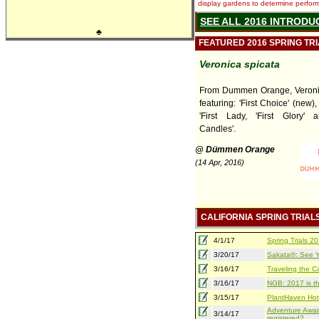
display gardens to determine performa
SEE ALL 2016 INTRODU
♣
FEATURED 2016 SPRING TR
Veronica spicata
From Dummen Orange, Veronic
featuring: 'First Choice' (new), 
'First Lady, 'First Glory' 
Candles'.
@ Dümmen Orange
(14 Apr, 2016)
CALIFORNIA SPRING TRIAL
4/1/17
Spring Trials 
3/20/17
Sakata®: See Yo
3/16/17
Traveling the Ca
3/16/17
NGB: 2017 is th
3/15/17
PlantHaven Hot
Adventure Await
3/14/17
registered?