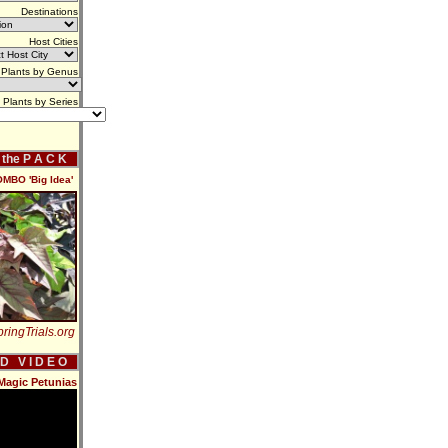
Destinations
Host Cities
Plants by Genus
Plants by Series
f the P A C K
OMBO 'Big Idea'
ringTrials.org
 D V I D E O
Magic Petunias