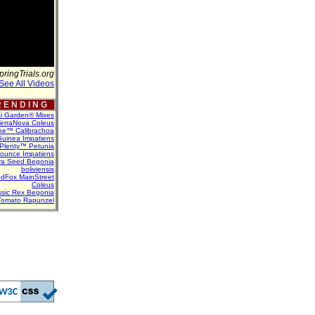
pringTrials.org
See All Videos
 E N D I N G
ti Garden® Mixes
erraNova Coleus
ne™ Calibrachoa
uinea Impatiens
Plenty™ Petunia
Bounce Impatiens
va Seed Begonia
boliviensis
dFox MainStreet
Coleus
assic Rex Begonia
Tomato Rapunzel