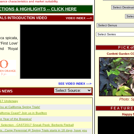
nce characteristics and market suitability.
CTIONS & HIGHLIGHTS -- CLICK HERE
IALS INTRODUCTION VIDEO
VIDEO INDEX ---->
a spicata,
'First Love'
P I C K o
and 'Royal
Confetti Garden C
SEE VIDEO INDEX ---->
S NEWS
Photo: Sp
2017 Underway
u at California Spring Trials!
F E A T U R E
lifornia Coast? Join us in Buellton
Happy 
e Year of the Brassica!
 Selection - CAST2017 Sneak Peek: Berberis Fireball
s...Camp Perennial @ Spring Trials starts in 18 days, have you