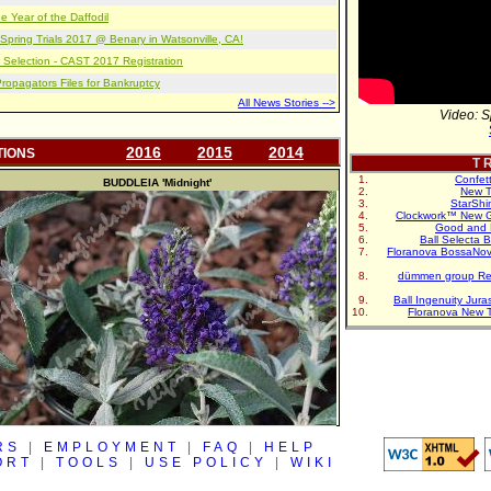
e Year of the Daffodil
pring Trials 2017 @ Benary in Watsonville, CA!
 Selection - CAST 2017 Registration
opagators Files for Bankruptcy
All News Stories -->
Video: S
2016
2015
2014
TIONS
T R
Confet
BUDDLEIA
'Midnight'
New T
StarShi
Clockwork™ New G
Good and 
Ball Selecta 
Floranova BossaNo
dümmen group Re
Ball Ingenuity Jur
Floranova New 
RS
|
EMPLOYMENT
|
FAQ
|
HELP
ORT
|
TOOLS
|
USE POLICY
|
WIKI