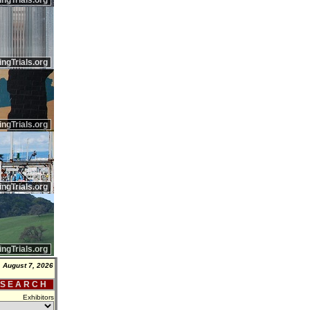
ingTrials.org
ingTrials.org
ingTrials.org
ingTrials.org
ingTrials.org
, August 7, 2026
 S E A R C H
Exhibitors