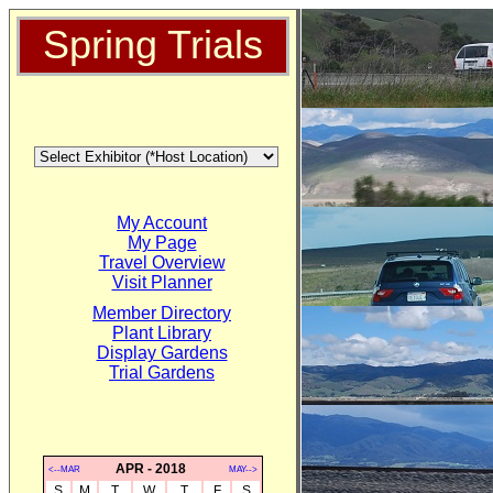
Spring Trials
My Account
My Page
Travel Overview
Visit Planner
Member Directory
Plant Library
Display Gardens
Trial Gardens
APR - 2018
<--MAR
MAY-->
S
M
T
W
T
F
S