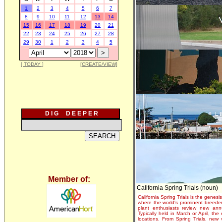
1
2
3
4
5
6
7
8
9
10
11
12
13
14
15
16
17
18
19
20
21
22
23
24
25
26
27
28
29
30
1
2
3
4
5
[ TODAY ]
[CREATE/VIEW]
D I G D E E P E R
Member of:
California Spring Trials (noun)
California Spring Trials is the genesis
where the world's prominent breeder
plant enthusiasts review new annu
Typically held in March or April, th
locations. From Spring Trials, new 