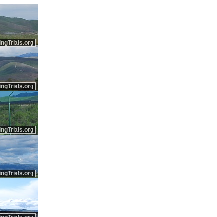
ingTrials.org
ingTrials.org
ingTrials.org
ingTrials.org