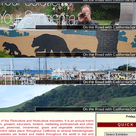
On the Road with CaliforniaSpr
On the Road with CaliforniaSpr
On the Road with CaliforniaSpr
On the Road with CaliforniaSpr
On the Road with CaliforniaSpr
Friday
 of the Floriculture and Horticulture industries. It is an annual event
s, growers, educators, brokers, marketing professionals and other
Q U I C K
al, perennial, ornamental, grass and vegetable introductions.
e event takes place throughout California at several breeder/grower
varieties are tested and trialed throughout the world in trial and