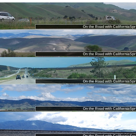
On the Road with CaliforniaSpr
On the Road with CaliforniaSpr
On the Road with CaliforniaSpr
On the Road with CaliforniaSpr