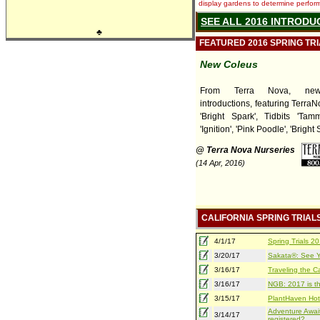
display gardens to determine performa
SEE ALL 2016 INTRODU
♣
FEATURED 2016 SPRING TR
New Coleus
From Terra Nova, ne
introductions, featuring TerraNov
'Bright Spark', Tidbits 'Tamm
'Ignition', 'Pink Poodle', 'Bright 
@ Terra Nova Nurseries
(14 Apr, 2016)
CALIFORNIA SPRING TRIAL
4/1/17
Spring Trials 
3/20/17
Sakata®: See Yo
3/16/17
Traveling the Ca
3/16/17
NGB: 2017 is th
3/15/17
PlantHaven Hot
Adventure Await
3/14/17
registered?