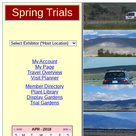
Spring Trials
My Account
My Page
Travel Overview
Visit Planner
Member Directory
Plant Library
Display Gardens
Trial Gardens
APR - 2018
<--MAR
MAY-->
S
M
T
W
T
F
S