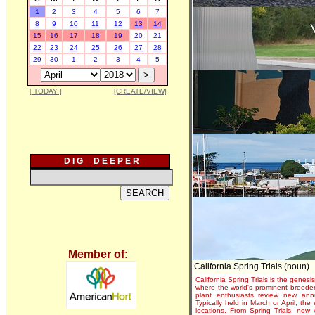
1
2
3
4
5
6
7
8
9
10
11
12
13
14
15
16
17
18
19
20
21
22
23
24
25
26
27
28
29
30
1
2
3
4
5
[ TODAY ]
[CREATE/VIEW]
D I G D E E P E R
Member of:
California Spring Trials (noun)
California Spring Trials is the genesis
where the world's prominent breeder
plant enthusiasts review new annu
Typically held in March or April, th
locations. From Spring Trials, new 