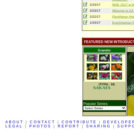
2/23/17
NGB: 2017 is th
2/23/17
Welcome to CA S
2/22/17
PlantHaven Hot
1/24/17
EuroAmerican Pr
FEATURED NEW INTRODUC
Grandio
(TOTAL: 14)
Popular Series:
ABOUT
|
CONTACT
|
CONTRIBUTE
|
DEVELOPE
LEGAL
|
PHOTOS
|
REPORT
|
SHARING
|
SUPP