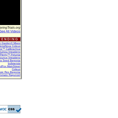
pringTrials.org
See All Videos
 E N D I N G
ti Garden® Mixes
erraNova Coleus
ne™ Calibrachoa
uinea Impatiens
Plenty™ Petunia
Bounce Impatiens
va Seed Begonia
boliviensis
dFox MainStreet
Coleus
assic Rex Begonia
Tomato Rapunzel