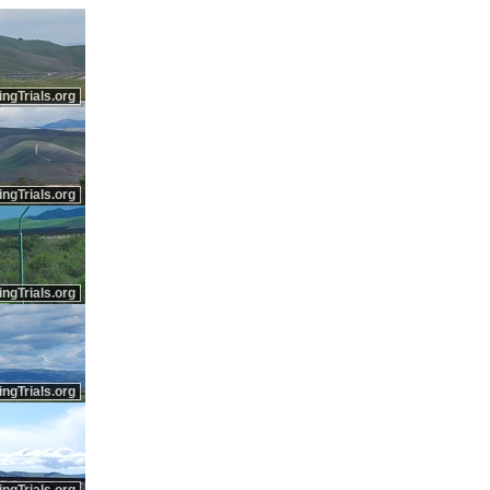
ingTrials.org
ingTrials.org
ingTrials.org
ingTrials.org