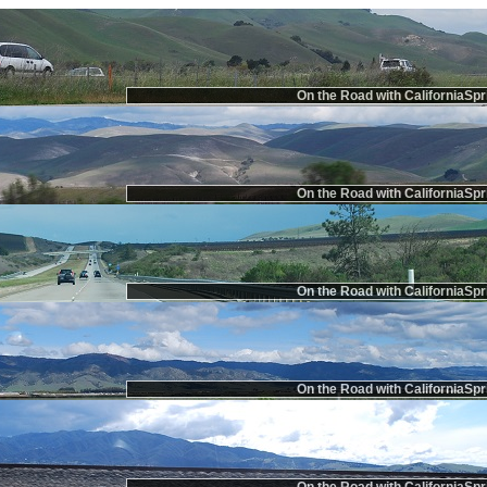
On the Road with CaliforniaSpr
On the Road with CaliforniaSpr
On the Road with CaliforniaSpr
On the Road with CaliforniaSpr