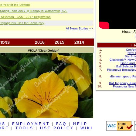
e Year of the Daffodil
pring Trials 2017 @ Benary in Watsonville, CA!
 Selection - CAST 2017 Registration
opagators Files for Bankruptcy
All News Stories -->
Video: S
2016
2015
2014
TIONS
T R
Confet
VIOLA
'Clear Golden'
New T
StarShi
Clockwork™ New G
Good and 
Ball Selecta 
Floranova BossaNo
dümmen group Re
Ball Ingenuity Jur
Floranova New 
RS
|
EMPLOYMENT
|
FAQ
|
HELP
ORT
|
TOOLS
|
USE POLICY
|
WIKI