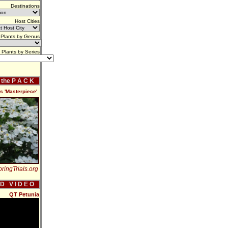
Destinations
Host Cities
Plants by Genus
Plants by Series
f the P A C K
is 'Masterpiece'
ringTrials.org
 D V I D E O
QT Petunia