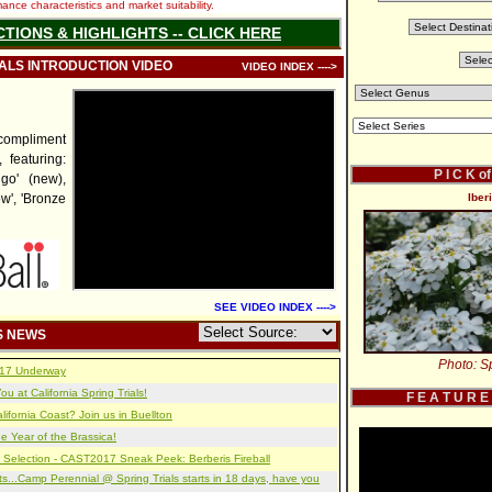
nce characteristics and market suitability.
CTIONS & HIGHLIGHTS -- CLICK HERE
IALS INTRODUCTION VIDEO
VIDEO INDEX ---->
l compliment
 featuring:
P I C K o
go' (new),
ow', 'Bronze
Iber
SEE VIDEO INDEX ---->
S NEWS
Photo: Sp
2017 Underway
u at California Spring Trials!
F E A T U R E
lifornia Coast? Join us in Buellton
e Year of the Brassica!
 Selection - CAST2017 Sneak Peek: Berberis Fireball
s...Camp Perennial @ Spring Trials starts in 18 days, have you