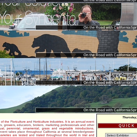
On the Road with CaliforniaSpr
On the Road with CaliforniaSpr
On the Road with CaliforniaSpr
On the Road with CaliforniaSpr
On the Road with CaliforniaSpr
Thursday,
 of the Floriculture and Horticulture industries. It is an annual event
s, growers, educators, brokers, marketing professionals and other
Q U I C K
al, perennial, ornamental, grass and vegetable introductions.
e event takes place throughout California at several breeder/grower
varieties are tested and trialed throughout the world in trial and