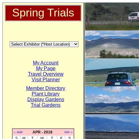
Spring Trials
My Account
My Page
Travel Overview
Visit Planner
Member Directory
Plant Library
Display Gardens
Trial Gardens
APR - 2018
<--MAR
MAY-->
S
M
T
W
T
F
S