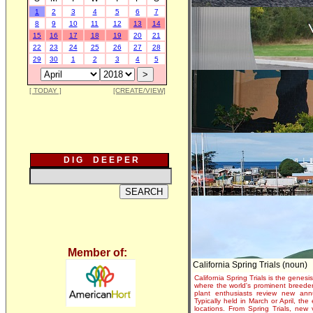
1
2
3
4
5
6
7
8
9
10
11
12
13
14
15
16
17
18
19
20
21
22
23
24
25
26
27
28
29
30
1
2
3
4
5
[ TODAY ]
[CREATE/VIEW]
D I G D E E P E R
Member of:
California Spring Trials (noun)
California Spring Trials is the genesis
where the world's prominent breeder
plant enthusiasts review new annu
Typically held in March or April, th
locations. From Spring Trials, new 