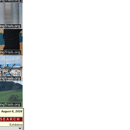
ingTrials.org
ingTrials.org
ingTrials.org
ingTrials.org
ingTrials.org
 August 6, 2026
 S E A R C H
Exhibitors