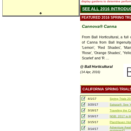
display gardens to determine performa
SEE ALL 2016 INTRODU
♣
FEATURED 2016 SPRING TR
Cannova® Canna
From Ball Horticultural, a ful
of Canna from Ball Ingenuity,
'Lemon', 'Red Shades', 'Man
'Rose', 'Orange Shades', 'Yell
Scarlet' and 'R ....
@ Ball Horticultural
(14 Apr, 2016)
CALIFORNIA SPRING TRIAL
4/1/17
Spring Trials 
3/20/17
Sakata®: See Yo
3/16/17
Traveling the Ca
3/16/17
NGB: 2017 is th
3/15/17
PlantHaven Hot
Adventure Await
3/14/17
registered?