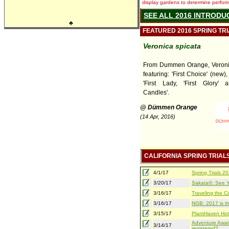
display gardens to determine performa
SEE ALL 2016 INTRODU
♣
FEATURED 2016 SPRING TR
Veronica spicata
From Dummen Orange, Veronic
featuring: 'First Choice' (new), 
'First Lady, 'First Glory' 
Candles'.
@ Dümmen Orange
(14 Apr, 2016)
CALIFORNIA SPRING TRIAL
4/1/17
Spring Trials 
3/20/17
Sakata®: See Yo
3/16/17
Traveling the Ca
3/16/17
NGB: 2017 is th
3/15/17
PlantHaven Hot
Adventure Await
3/14/17
registered?