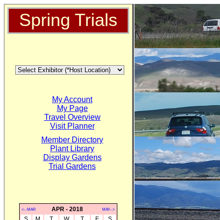
Spring Trials
My Account
My Page
Travel Overview
Visit Planner
Member Directory
Plant Library
Display Gardens
Trial Gardens
APR - 2018
<--MAR
MAY-->
S
M
T
W
T
F
S