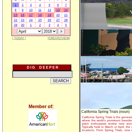
1
2
3
4
5
6
7
8
9
10
11
12
13
14
15
16
17
18
19
20
21
22
23
24
25
26
27
28
29
30
1
2
3
4
5
[ TODAY ]
[CREATE/VIEW]
D I G D E E P E R
Member of:
California Spring Trials (noun)
California Spring Trials is the genesis
where the world's prominent breeder
plant enthusiasts review new annu
Typically held in March or April, th
locations. From Spring Trials, new 