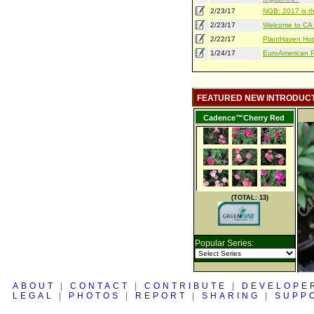
2/23/17
NGB: 2017 is th
2/23/17
Welcome to CA S
2/22/17
PlantHaven Hot
1/24/17
EuroAmerican Pr
FEATURED NEW INTRODUC
Cadence™Cherry Red
(TOTAL: 13)
Popular Series:
ABOUT
|
CONTACT
|
CONTRIBUTE
|
DEVELOPE
LEGAL
|
PHOTOS
|
REPORT
|
SHARING
|
SUPP