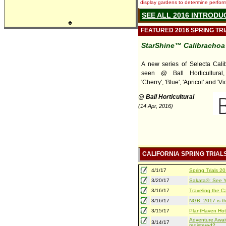
display gardens to determine performa
SEE ALL 2016 INTRODU
♣
FEATURED 2016 SPRING TR
StarShine™ Calibrachoa
A new series of Selecta Cali
seen @ Ball Horticultural, 
'Cherry', 'Blue', 'Apricot' and 'Vio
@ Ball Horticultural
(14 Apr, 2016)
CALIFORNIA SPRING TRIAL
4/1/17
Spring Trials 
3/20/17
Sakata®: See Yo
3/16/17
Traveling the Ca
3/16/17
NGB: 2017 is th
3/15/17
PlantHaven Hot
Adventure Await
3/14/17
registered?