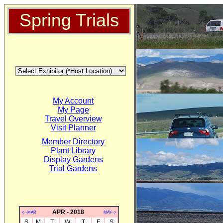
Spring Trials
My Account
My Page
Travel Overview
Visit Planner
Member Directory
Plant Library
Display Gardens
Trial Gardens
APR - 2018
<--MAR
MAY-->
S
M
T
W
T
F
S