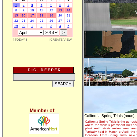
1
2
3
4
5
6
7
8
9
10
11
12
13
14
15
16
17
18
19
20
21
22
23
24
25
26
27
28
29
30
1
2
3
4
5
[ TODAY ]
[CREATE/VIEW]
D I G D E E P E R
Member of:
California Spring Trials (noun)
California Spring Trials is the genesis
where the world's prominent breeder
plant enthusiasts review new annu
Typically held in March or April, th
locations. From Spring Trials, new 