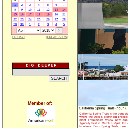
1
2
3
4
5
6
7
8
9
10
11
12
13
14
15
16
17
18
19
20
21
22
23
24
25
26
27
28
29
30
1
2
3
4
5
[ TODAY ]
[CREATE/VIEW]
D I G D E E P E R
Member of:
California Spring Trials (noun)
California Spring Trials is the genesis
where the world's prominent breeder
plant enthusiasts review new annu
Typically held in March or April, th
locations. From Spring Trials, new 