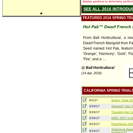
display gardens to determine performa
SEE ALL 2016 INTRODU
♣
FEATURED 2016 SPRING TR
Hot Pak™ Dwarf French 
From Ball Horticultural, a ne
Dwarf French Marigold from P
Seed named Hot Pak, featuring
'Orange', 'Harmony', 'Gold', 'Fla
'Fire', and a ....
@ Ball Horticultural
(14 Apr, 2016)
CALIFORNIA SPRING TRIAL
4/1/17
Spring Trials 
3/20/17
Sakata®: See Yo
3/16/17
Traveling the Ca
3/16/17
NGB: 2017 is th
3/15/17
PlantHaven Hot
Adventure Await
3/14/17
registered?