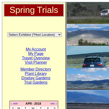
Spring Trials
My Account
My Page
Travel Overview
Visit Planner
Member Directory
Plant Library
Display Gardens
Trial Gardens
APR - 2018
<--MAR
MAY-->
S
M
T
W
T
F
S