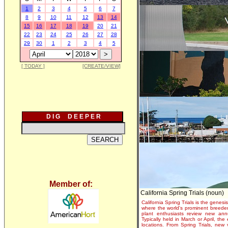
1
2
3
4
5
6
7
8
9
10
11
12
13
14
15
16
17
18
19
20
21
22
23
24
25
26
27
28
29
30
1
2
3
4
5
[ TODAY ]
[CREATE/VIEW]
D I G D E E P E R
Member of:
California Spring Trials (noun)
California Spring Trials is the genesis
where the world's prominent breeder
plant enthusiasts review new annu
Typically held in March or April, th
locations. From Spring Trials, new 