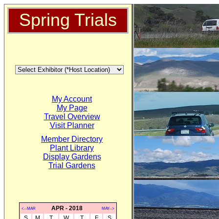
Spring Trials
My Account
My Page
Travel Overview
Visit Planner
Member Directory
Plant Library
Display Gardens
Trial Gardens
APR - 2018
<--MAR
MAY-->
S
M
T
W
T
F
S