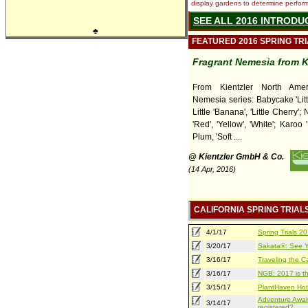
display gardens to determine performa
SEE ALL 2016 INTRODU
♣
FEATURED 2016 SPRING TR
Fragrant Nemesia from K
From Kientzler North Amer
Nemesia series: Babycake 'Litt
Little 'Banana', 'Little Cherry';
'Red', 'Yellow', 'White'; Karoo 
Plum, 'Soft ....
@ Kientzler GmbH & Co.
(14 Apr, 2016)
CALIFORNIA SPRING TRIAL
4/1/17
Spring Trials 
3/20/17
Sakata®: See Yo
3/16/17
Traveling the Ca
3/16/17
NGB: 2017 is th
3/15/17
PlantHaven Hot
Adventure Await
3/14/17
registered?