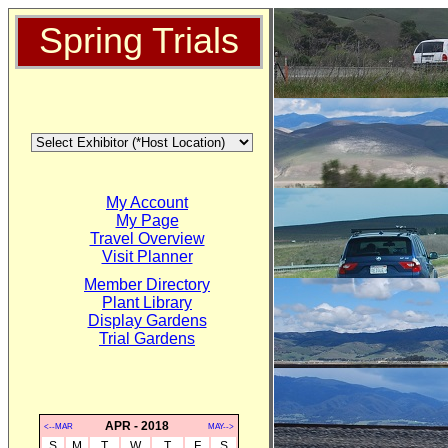
Spring Trials
My Account
My Page
Travel Overview
Visit Planner
Member Directory
Plant Library
Display Gardens
Trial Gardens
APR - 2018
<--MAR
MAY-->
S
M
T
W
T
F
S