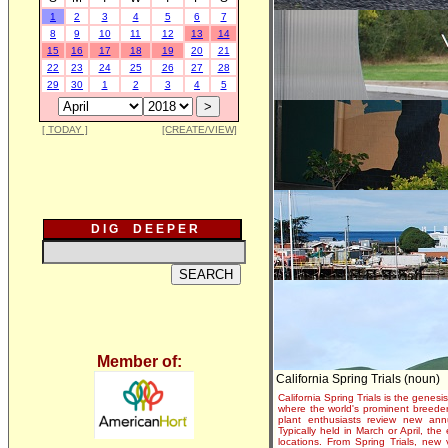
1
2
3
4
5
6
7
8
9
10
11
12
13
14
15
16
17
18
19
20
21
22
23
24
25
26
27
28
29
30
1
2
3
4
5
[ TODAY ]
[CREATE/VIEW]
D I G D E E P E R
Member of:
California Spring Trials (noun)
California Spring Trials is the genesis
where the world's prominent breeder
plant enthusiasts review new annu
Typically held in March or April, th
locations. From Spring Trials, new 