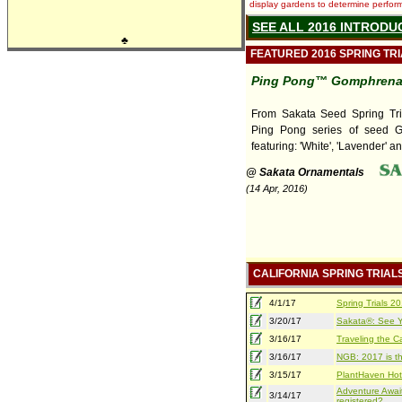
display gardens to determine performa
SEE ALL 2016 INTRODU
♣
FEATURED 2016 SPRING TR
Ping Pong™ Gomphren
From Sakata Seed Spring Tri
Ping Pong series of seed 
featuring: 'White', 'Lavender' an
@ Sakata Ornamentals
(14 Apr, 2016)
CALIFORNIA SPRING TRIAL
4/1/17
Spring Trials 
3/20/17
Sakata®: See Yo
3/16/17
Traveling the Ca
3/16/17
NGB: 2017 is th
3/15/17
PlantHaven Hot
Adventure Await
3/14/17
registered?