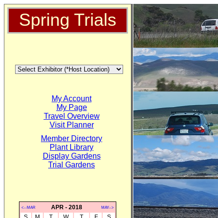
Spring Trials
My Account
My Page
Travel Overview
Visit Planner
Member Directory
Plant Library
Display Gardens
Trial Gardens
APR - 2018
<--MAR
MAY-->
S
M
T
W
T
F
S