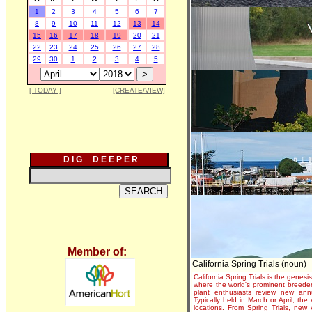
1
2
3
4
5
6
7
8
9
10
11
12
13
14
15
16
17
18
19
20
21
22
23
24
25
26
27
28
29
30
1
2
3
4
5
[ TODAY ]
[CREATE/VIEW]
D I G D E E P E R
Member of:
California Spring Trials (noun)
California Spring Trials is the genesis
where the world's prominent breeder
plant enthusiasts review new annu
Typically held in March or April, th
locations. From Spring Trials, new 