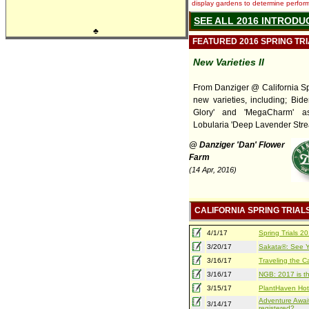
display gardens to determine performa
SEE ALL 2016 INTRODU
♣
FEATURED 2016 SPRING TR
New Varieties II
From Danziger @ California Spr
new varieties, including; Bide
Glory' and 'MegaCharm' a
Lobularia 'Deep Lavender Stre
@ Danziger 'Dan' Flower
Farm
(14 Apr, 2016)
CALIFORNIA SPRING TRIAL
4/1/17
Spring Trials 
3/20/17
Sakata®: See Yo
3/16/17
Traveling the Ca
3/16/17
NGB: 2017 is th
3/15/17
PlantHaven Hot
Adventure Await
3/14/17
registered?