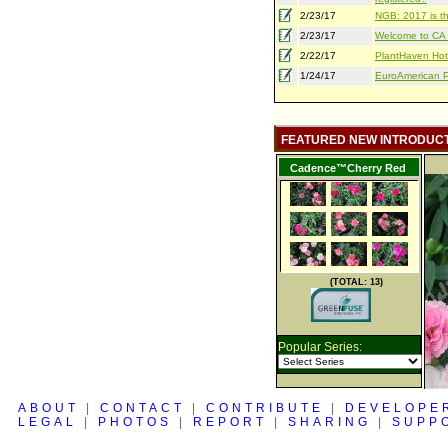
2/23/17
NGB: 2017 is th
2/23/17
Welcome to CA S
2/22/17
PlantHaven Hot
1/24/17
EuroAmerican Pr
FEATURED NEW INTRODUC
Cadence™Cherry Red
(TOTAL: 13)
Popular Series:
ABOUT
|
CONTACT
|
CONTRIBUTE
|
DEVELOPE
LEGAL
|
PHOTOS
|
REPORT
|
SHARING
|
SUPP