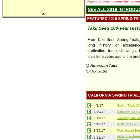
display gardens to determine performa
SEE ALL 2016 INTRODU
♣
FEATURED 2016 SPRING TR
Takii Seed 180-year Hist
From Takii Seed Spring Trials
long history of excellen
horticulture trade, showing a 
firsts from years ago to the pre
@ American Takii
(14 Apr, 2016)
CALIFORNIA SPRING TRIAL
4/1/17
Spring Trials 
3/20/17
Sakata®: See Yo
3/16/17
Traveling the Ca
3/16/17
NGB: 2017 is th
3/15/17
PlantHaven Hot
Adventure Await
3/14/17
registered?