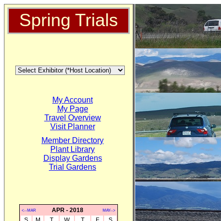
Spring Trials
My Account
My Page
Travel Overview
Visit Planner
Member Directory
Plant Library
Display Gardens
Trial Gardens
APR - 2018
<--MAR
MAY-->
S
M
T
W
T
F
S