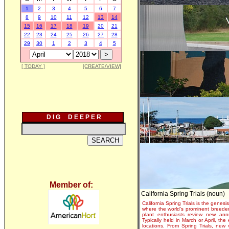
1
2
3
4
5
6
7
8
9
10
11
12
13
14
15
16
17
18
19
20
21
22
23
24
25
26
27
28
29
30
1
2
3
4
5
[ TODAY ]
[CREATE/VIEW]
D I G D E E P E R
Member of:
California Spring Trials (noun)
California Spring Trials is the genesis
where the world's prominent breeder
plant enthusiasts review new annu
Typically held in March or April, th
locations. From Spring Trials, new 