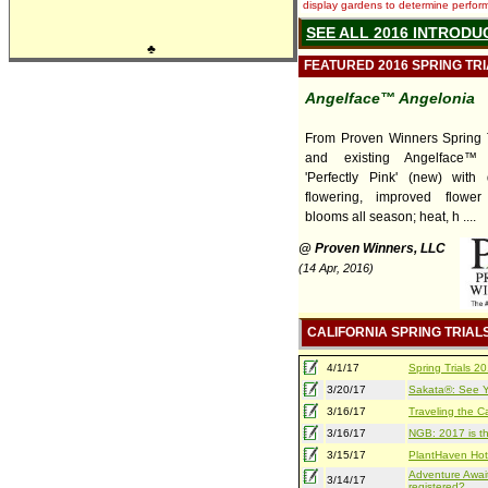
display gardens to determine performa
SEE ALL 2016 INTRODU
♣
FEATURED 2016 SPRING TR
Angelface™ Angelonia
From Proven Winners Spring T
and existing Angelface™ 
'Perfectly Pink' (new) with
flowering, improved flower
blooms all season; heat, h ....
@ Proven Winners, LLC
(14 Apr, 2016)
CALIFORNIA SPRING TRIAL
4/1/17
Spring Trials 
3/20/17
Sakata®: See Yo
3/16/17
Traveling the Ca
3/16/17
NGB: 2017 is th
3/15/17
PlantHaven Hot
Adventure Await
3/14/17
registered?