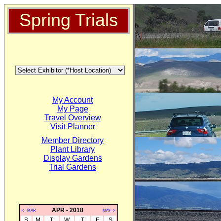
Spring Trials
My Account
My Page
Travel Overview
Visit Planner
Member Directory
Plant Library
Display Gardens
Trial Gardens
APR - 2018
<--MAR
MAY-->
S
M
T
W
T
F
S