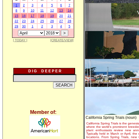
1
2
3
4
5
6
7
8
9
10
11
12
13
14
15
16
17
18
19
20
21
22
23
24
25
26
27
28
29
30
1
2
3
4
5
[ TODAY ]
[CREATE/VIEW]
D I G D E E P E R
Member of:
California Spring Trials (noun)
California Spring Trials is the genesis
where the world's prominent breeder
plant enthusiasts review new annu
Typically held in March or April, th
locations. From Spring Trials, new 