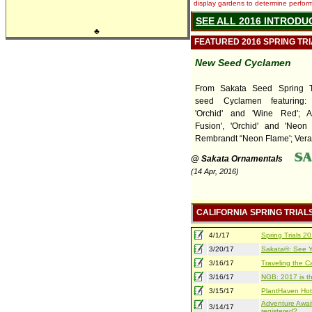
display gardens to determine performa
SEE ALL 2016 INTRODU
♣
FEATURED 2016 SPRING TR
New Seed Cyclamen
From Sakata Seed Spring T
seed Cyclamen featuring
'Orchid' and 'Wine Red'; A
Fusion', 'Orchid' and 'Neon 
Rembrandt “Neon Flame'; Verano
@ Sakata Ornamentals
(14 Apr, 2016)
CALIFORNIA SPRING TRIAL
4/1/17
Spring Trials 
3/20/17
Sakata®: See Yo
3/16/17
Traveling the Ca
3/16/17
NGB: 2017 is th
3/15/17
PlantHaven Hot
Adventure Await
3/14/17
registered?