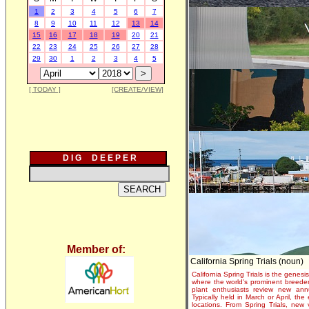
1
2
3
4
5
6
7
8
9
10
11
12
13
14
15
16
17
18
19
20
21
22
23
24
25
26
27
28
29
30
1
2
3
4
5
[ TODAY ]
[CREATE/VIEW]
D I G D E E P E R
Member of:
California Spring Trials (noun)
California Spring Trials is the genesis
where the world's prominent breeder
plant enthusiasts review new annu
Typically held in March or April, th
locations. From Spring Trials, new 