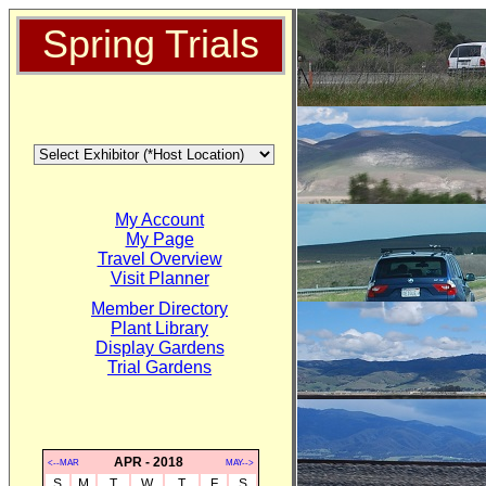
Spring Trials
My Account
My Page
Travel Overview
Visit Planner
Member Directory
Plant Library
Display Gardens
Trial Gardens
APR - 2018
<--MAR
MAY-->
S
M
T
W
T
F
S