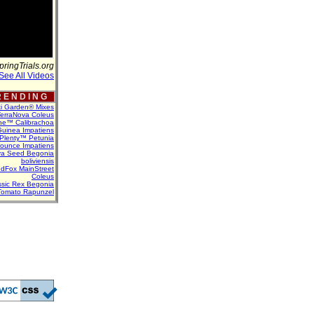
pringTrials.org
See All Videos
 E N D I N G
ti Garden® Mixes
erraNova Coleus
ne™ Calibrachoa
uinea Impatiens
Plenty™ Petunia
Bounce Impatiens
va Seed Begonia
boliviensis
dFox MainStreet
Coleus
assic Rex Begonia
Tomato Rapunzel