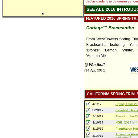
display gardens to determine performa
SEE ALL 2016 INTRODU
♣
FEATURED 2016 SPRING TR
Cottage™ Bracteantha
From WestFlowers Spring Tria
Bracteantha featuring: 'Yello
'Bronze', 'Lemon', 'White', 
'Autumn Mix'.
@ Westhoff
(14 Apr, 2016)
CALIFORNIA SPRING TRIAL
4/1/17
Spring Trials 
3/20/17
Sakata®: See Yo
3/16/17
Traveling the Ca
3/16/17
NGB: 2017 is th
3/15/17
PlantHaven Hot
Adventure Await
3/14/17
registered?