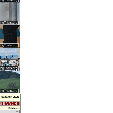
ingTrials.org
ingTrials.org
ingTrials.org
ingTrials.org
ingTrials.org
 August 5, 2026
 S E A R C H
Exhibitors