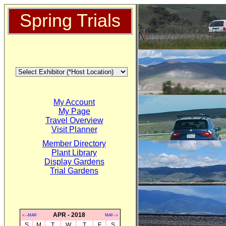
Spring Trials
My Account
My Page
Travel Overview
Visit Planner
Member Directory
Plant Library
Display Gardens
Trial Gardens
APR - 2018
<--MAR
MAY-->
S
M
T
W
T
F
S