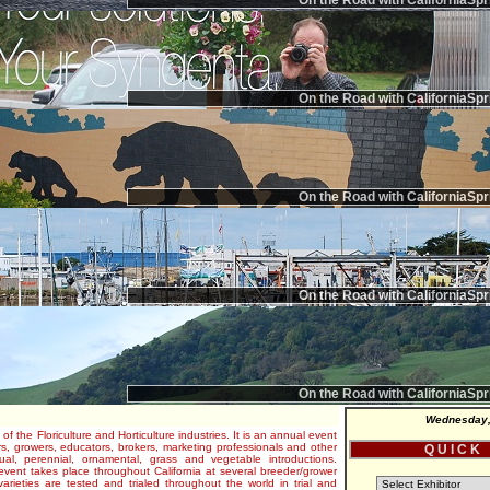
On the Road with CaliforniaSpr
On the Road with CaliforniaSpr
On the Road with CaliforniaSpr
On the Road with CaliforniaSpr
On the Road with CaliforniaSpr
Wednesday,
 of the Floriculture and Horticulture industries. It is an annual event
s, growers, educators, brokers, marketing professionals and other
Q U I C K
al, perennial, ornamental, grass and vegetable introductions.
e event takes place throughout California at several breeder/grower
varieties are tested and trialed throughout the world in trial and