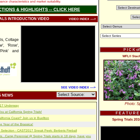
nce characteristics and market suitability.
CTIONS & HIGHLIGHTS -- CLICK HERE
IALS INTRODUCTION VIDEO
VIDEO INDEX ---->
ls, Cottage
w', 'Rose',
P I C K o
'Pink' and
WFL® Stachy
SEE VIDEO INDEX ---->
S NEWS
Photo: Sp
2017 Underway
u at California Spring Trials!
F E A T U R E
lifornia Coast? Join us in Buellton
Spring Trials 20
e Year of the Brassica!
 Selection - CAST2017 Sneak Peek: Berberis Fireball
s...Camp Perennial @ Spring Trials starts in 18 days, have you