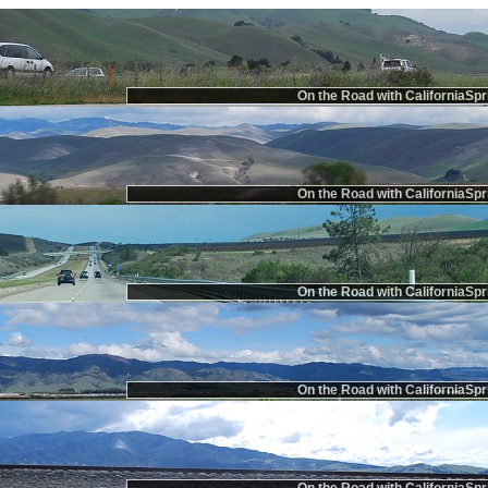
On the Road with CaliforniaSpr
On the Road with CaliforniaSpr
On the Road with CaliforniaSpr
On the Road with CaliforniaSpr