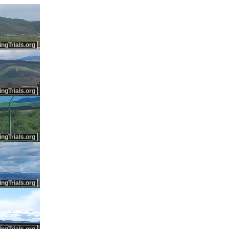
ingTrials.org
ingTrials.org
ingTrials.org
ingTrials.org