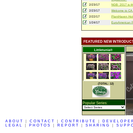
2/23/17
NGB: 2017 is th
2/23/17
Welcome to CA S
2/22/17
PlantHaven Hot
1/24/17
EuroAmerican Pr
FEATURED NEW INTRODUC
Littletunia®
(TOTAL: 12)
Popular Series:
ABOUT
|
CONTACT
|
CONTRIBUTE
|
DEVELOPE
LEGAL
|
PHOTOS
|
REPORT
|
SHARING
|
SUPP