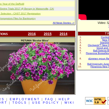
e Year of the Daffodil
pring Trials 2017 @ Benary in Watsonville, CA!
 Selection - CAST 2017 Registration
opagators Files for Bankruptcy
Video: S
All News Stories -->
2016
2015
2014
T R
TIONS
Confet
New T
PETUNIA
'Bicolor Bliss'
StarShi
Clockwork™ New G
Good and 
Ball Selecta 
Floranova BossaNo
dümmen group Re
Ball Ingenuity Jur
Floranova New 
RS
|
EMPLOYMENT
|
FAQ
|
HELP
ORT
|
TOOLS
|
USE POLICY
|
WIKI