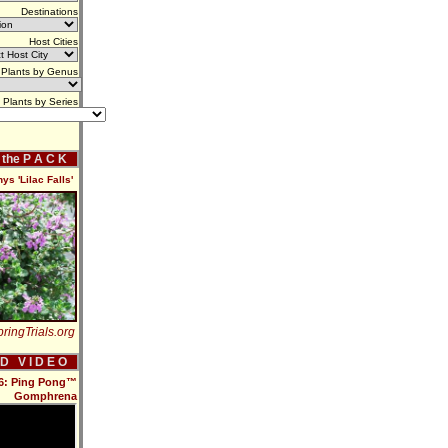
Destinations
Host Cities
Plants by Genus
Plants by Series
f the P A C K
s 'Lilac Falls'
ringTrials.org
 D V I D E O
16: Ping Pong™
Gomphrena