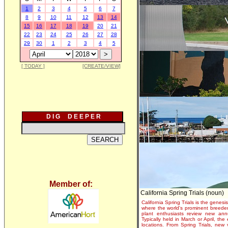
1
2
3
4
5
6
7
8
9
10
11
12
13
14
15
16
17
18
19
20
21
22
23
24
25
26
27
28
29
30
1
2
3
4
5
[ TODAY ]
[CREATE/VIEW]
D I G D E E P E R
Member of:
California Spring Trials (noun)
California Spring Trials is the genesis
where the world's prominent breeder
plant enthusiasts review new annu
Typically held in March or April, th
locations. From Spring Trials, new 