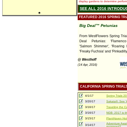
display gardens to determine performa
SEE ALL 2016 INTRODU
♣
FEATURED 2016 SPRING TR
Big Deal™ Petunias
From WestFlowers Spring Tria
Deal Petunias: 'Flamenco
'Salmon Shimmer', 'Roaring R
'Freaky Fuchsia' and 'Pinkadilly
@ Westhoff
(14 Apr, 2016)
CALIFORNIA SPRING TRIAL
4/1/17
Spring Trials 
3/20/17
Sakata®: See Yo
3/16/17
Traveling the Ca
3/16/17
NGB: 2017 is th
3/15/17
PlantHaven Hot
Adventure Await
3/14/17
registered?