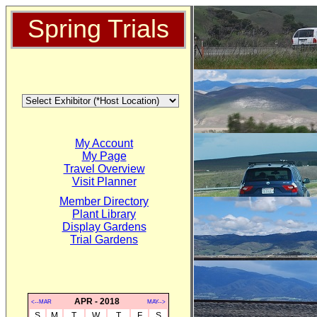
Spring Trials
My Account
My Page
Travel Overview
Visit Planner
Member Directory
Plant Library
Display Gardens
Trial Gardens
APR - 2018
<--MAR
MAY-->
S
M
T
W
T
F
S