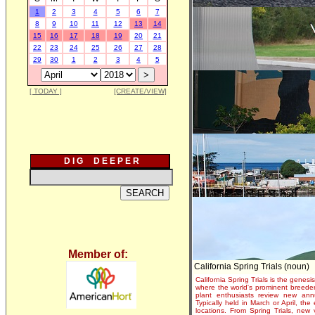
1
2
3
4
5
6
7
8
9
10
11
12
13
14
15
16
17
18
19
20
21
22
23
24
25
26
27
28
29
30
1
2
3
4
5
[ TODAY ]
[CREATE/VIEW]
D I G D E E P E R
Member of:
California Spring Trials (noun)
California Spring Trials is the genesis
where the world's prominent breeder
plant enthusiasts review new annu
Typically held in March or April, th
locations. From Spring Trials, new 