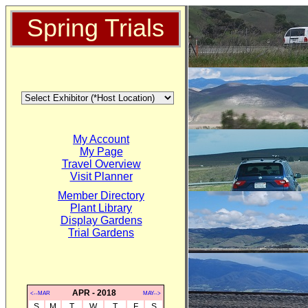
Spring Trials
My Account
My Page
Travel Overview
Visit Planner
Member Directory
Plant Library
Display Gardens
Trial Gardens
APR - 2018
<--MAR
MAY-->
S
M
T
W
T
F
S