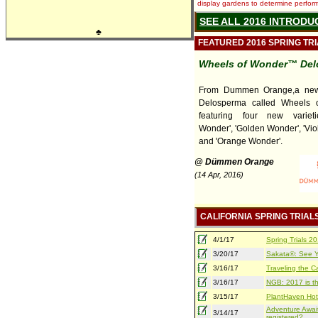
display gardens to determine performa
SEE ALL 2016 INTRODU
♣
FEATURED 2016 SPRING TR
Wheels of Wonder™ Del
From Dummen Orange,a new 
Delosperma called Wheels 
featuring four new varieti
Wonder', 'Golden Wonder', 'Vio
and 'Orange Wonder'.
@ Dümmen Orange
(14 Apr, 2016)
CALIFORNIA SPRING TRIAL
4/1/17
Spring Trials 
3/20/17
Sakata®: See Yo
3/16/17
Traveling the Ca
3/16/17
NGB: 2017 is th
3/15/17
PlantHaven Hot
Adventure Await
3/14/17
registered?