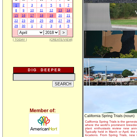
1
2
3
4
5
6
7
8
9
10
11
12
13
14
15
16
17
18
19
20
21
22
23
24
25
26
27
28
29
30
1
2
3
4
5
[ TODAY ]
[CREATE/VIEW]
D I G D E E P E R
Member of:
California Spring Trials (noun)
California Spring Trials is the genesis
where the world's prominent breeder
plant enthusiasts review new annu
Typically held in March or April, th
locations. From Spring Trials, new 