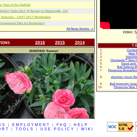
e Year of the Daffodil
pring Trials 2017 @ Benary in Watsonville, CA!
 Selection - CAST 2017 Registration
opagators Files for Bankruptcy
All News Stories -->
Video: S
2016
2015
2014
TIONS
T R
Confet
DIANTHUS
'Salmon'
New T
StarShi
Clockwork™ New G
Good and 
Ball Selecta 
Floranova BossaNo
dümmen group Re
Ball Ingenuity Jur
Floranova New 
RS
|
EMPLOYMENT
|
FAQ
|
HELP
ORT
|
TOOLS
|
USE POLICY
|
WIKI