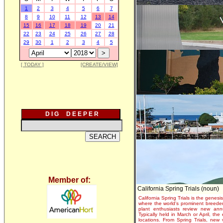
1
2
3
4
5
6
7
8
9
10
11
12
13
14
15
16
17
18
19
20
21
22
23
24
25
26
27
28
29
30
1
2
3
4
5
[ TODAY ]
[CREATE/VIEW]
D I G D E E P E R
Member of:
California Spring Trials (noun)
California Spring Trials is the genesis
where the world's prominent breeder
plant enthusiasts review new annu
Typically held in March or April, th
locations. From Spring Trials, new 