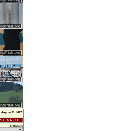
ingTrials.org
ingTrials.org
ingTrials.org
ingTrials.org
ingTrials.org
, August 8, 2026
 S E A R C H
Exhibitors