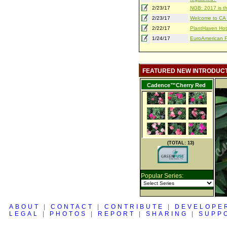
2/23/17
NGB: 2017 is th
2/23/17
Welcome to CA S
2/22/17
PlantHaven Hot
1/24/17
EuroAmerican Pr
FEATURED NEW INTRODUC
Cadence™Cherry Red
(TOTAL: 13)
Popular Series:
ABOUT
|
CONTACT
|
CONTRIBUTE
|
DEVELOPE
LEGAL
|
PHOTOS
|
REPORT
|
SHARING
|
SUPP