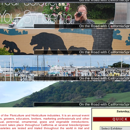
On the Road with CaliforniaSpr
On the Road with CaliforniaSpr
On the Road with CaliforniaSpr
On the Road with CaliforniaSpr
On the Road with CaliforniaSpr
Saturday
 of the Floriculture and Horticulture industries. It is an annual event
s, growers, educators, brokers, marketing professionals and other
Q U I C K
al, perennial, ornamental, grass and vegetable introductions.
e event takes place throughout California at several breeder/grower
varieties are tested and trialed throughout the world in trial and