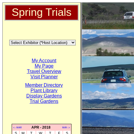
Spring Trials
My Account
My Page
Travel Overview
Visit Planner
Member Directory
Plant Library
Display Gardens
Trial Gardens
APR - 2018
<--MAR
MAY-->
S
M
T
W
T
F
S