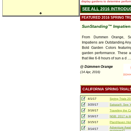
display gardens to determine performa
SEE ALL 2016 INTRODU
♣
FEATURED 2016 SPRING TR
SunStanding™ Impatiens
From Dummen Orange, Su
Impatiens are Outstanding An
Bold Garden Colors featuring
garden performance. These a
that like 6-8 hours of sun a d ....
@ Dümmen Orange
(14 Apr, 2016)
CALIFORNIA SPRING TRIAL
4/1/17
Spring Trials 
3/20/17
Sakata®: See Yo
3/16/17
Traveling the Ca
3/16/17
NGB: 2017 is th
3/15/17
PlantHaven Hot
Adventure Await
3/14/17
registered?