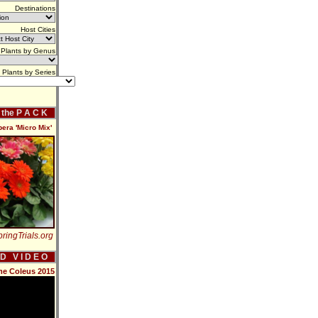
Destinations
Host Cities
Plants by Genus
Plants by Series
f the P A C K
ra 'Micro Mix'
ringTrials.org
 D V I D E O
me Coleus 2015