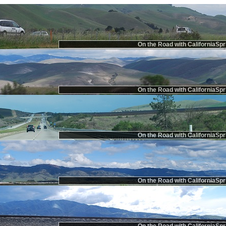
On the Road with CaliforniaSpr
On the Road with CaliforniaSpr
On the Road with CaliforniaSpr
On the Road with CaliforniaSpr