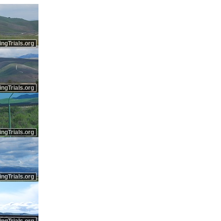
ingTrials.org
ingTrials.org
ingTrials.org
ingTrials.org