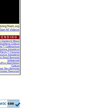
pringTrials.org
See All Videos
 E N D I N G
ti Garden® Mixes
erraNova Coleus
ne™ Calibrachoa
uinea Impatiens
Plenty™ Petunia
Bounce Impatiens
va Seed Begonia
boliviensis
dFox MainStreet
Coleus
assic Rex Begonia
Tomato Rapunzel