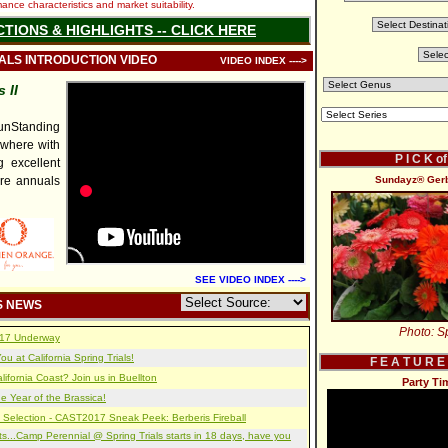
nce characteristics and market suitability.
CTIONS & HIGHLIGHTS -- CLICK HERE
IALS INTRODUCTION VIDEO
VIDEO INDEX ---->
 II
nStanding
ywhere with
P I C K o
 excellent
re annuals
Sundayz® Gerbe
SEE VIDEO INDEX ---->
S NEWS
Photo: Sp
2017 Underway
u at California Spring Trials!
F E A T U R E
lifornia Coast? Join us in Buellton
Party Ti
e Year of the Brassica!
 Selection - CAST2017 Sneak Peek: Berberis Fireball
s...Camp Perennial @ Spring Trials starts in 18 days, have you