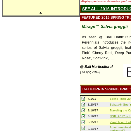
display gardens to determine performa
SEE ALL 2016 INTRODU
♣
FEATURED 2016 SPRING TR
Mirage™ Salvia greggii
As seen @ Ball Horticultur
Perennials introduces the 
series of Salvia greggii, feat
Pink', 'Cherry Red', 'Deep Pur
Rose', 'Soft Pink', ' ....
@ Ball Horticultural
(14 Apr, 2016)
CALIFORNIA SPRING TRIAL
4/1/17
Spring Trials 
3/20/17
Sakata®: See Yo
3/16/17
Traveling the Ca
3/16/17
NGB: 2017 is th
3/15/17
PlantHaven Hot
Adventure Await
3/14/17
registered?