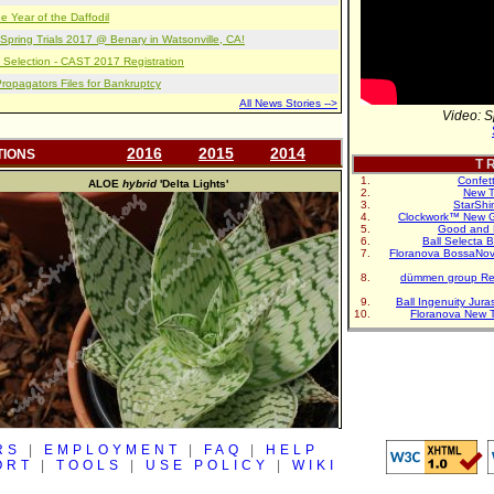
e Year of the Daffodil
pring Trials 2017 @ Benary in Watsonville, CA!
 Selection - CAST 2017 Registration
opagators Files for Bankruptcy
All News Stories -->
Video: S
2016
2015
2014
TIONS
T R
Confet
ALOE
hybrid
'Delta Lights'
New T
StarShi
Clockwork™ New G
Good and 
Ball Selecta 
Floranova BossaNo
dümmen group Re
Ball Ingenuity Jur
Floranova New 
RS
|
EMPLOYMENT
|
FAQ
|
HELP
ORT
|
TOOLS
|
USE POLICY
|
WIKI