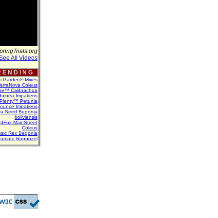
pringTrials.org
See All Videos
 E N D I N G
ti Garden® Mixes
erraNova Coleus
ne™ Calibrachoa
uinea Impatiens
Plenty™ Petunia
Bounce Impatiens
va Seed Begonia
boliviensis
dFox MainStreet
Coleus
assic Rex Begonia
Tomato Rapunzel