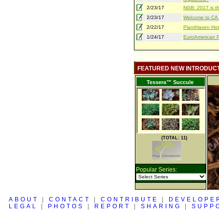
2/23/17
NGB: 2017 is th
2/23/17
Welcome to CA S
2/22/17
PlantHaven Hot
1/24/17
EuroAmerican Pr
FEATURED NEW INTRODUC
Tessera™ Succule
(TOTAL: 11)
Popular Series:
ABOUT
|
CONTACT
|
CONTRIBUTE
|
DEVELOPE
LEGAL
|
PHOTOS
|
REPORT
|
SHARING
|
SUPP