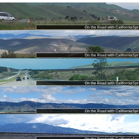
On the Road with CaliforniaSpr
On the Road with CaliforniaSpr
On the Road with CaliforniaSpr
On the Road with CaliforniaSpr