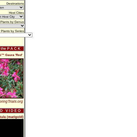
Destinations
Host Cities
Plants by Genus
Plants by Series
f the P A C K
i™ Gaura 'Red'
ringTrials.org
 D V I D E O
tula (marigold)