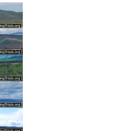
ingTrials.org
ingTrials.org
ingTrials.org
ingTrials.org