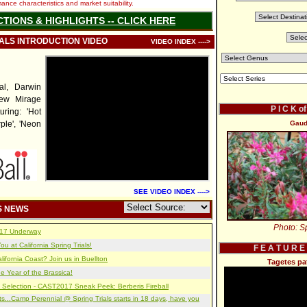
nce characteristics and market suitability.
CTIONS & HIGHLIGHTS -- CLICK HERE
IALS INTRODUCTION VIDEO
VIDEO INDEX ---->
al, Darwin
new Mirage
P I C K o
uring: 'Hot
ple', 'Neon
Gaud
SEE VIDEO INDEX ---->
S NEWS
Photo: Sp
2017 Underway
u at California Spring Trials!
F E A T U R E
lifornia Coast? Join us in Buellton
Tagetes pa
e Year of the Brassica!
 Selection - CAST2017 Sneak Peek: Berberis Fireball
s...Camp Perennial @ Spring Trials starts in 18 days, have you