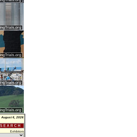
ingTrials.org
ingTrials.org
ingTrials.org
ingTrials.org
ingTrials.org
 August 6, 2026
 S E A R C H
Exhibitors