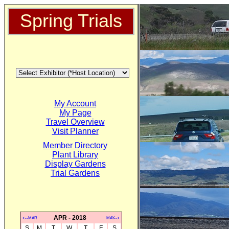
Spring Trials
My Account
My Page
Travel Overview
Visit Planner
Member Directory
Plant Library
Display Gardens
Trial Gardens
APR - 2018
<--MAR
MAY-->
S
M
T
W
T
F
S