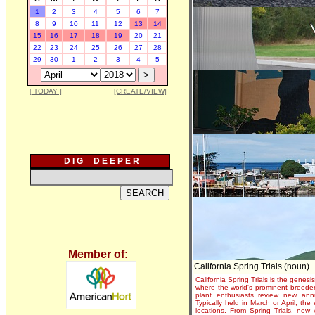
1
2
3
4
5
6
7
8
9
10
11
12
13
14
15
16
17
18
19
20
21
22
23
24
25
26
27
28
29
30
1
2
3
4
5
[ TODAY ]
[CREATE/VIEW]
D I G D E E P E R
Member of:
California Spring Trials (noun)
California Spring Trials is the genesis
where the world's prominent breeder
plant enthusiasts review new annu
Typically held in March or April, th
locations. From Spring Trials, new 