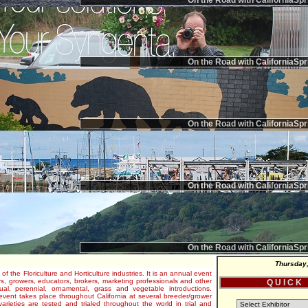
On the Road with CaliforniaSpr
On the Road with CaliforniaSpr
On the Road with CaliforniaSpr
On the Road with CaliforniaSpr
On the Road with CaliforniaSpr
Thursday,
 of the Floriculture and Horticulture industries. It is an annual event
s, growers, educators, brokers, marketing professionals and other
Q U I C K
al, perennial, ornamental, grass and vegetable introductions.
e event takes place throughout California at several breeder/grower
varieties are tested and trialed throughout the world in trial and