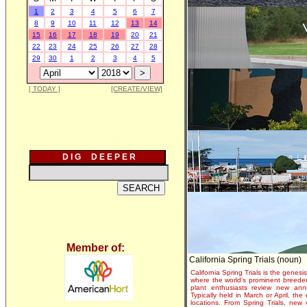
1
2
3
4
5
6
7
8
9
10
11
12
13
14
15
16
17
18
19
20
21
22
23
24
25
26
27
28
29
30
1
2
3
4
5
[ TODAY ]
[CREATE/VIEW]
D I G D E E P E R
Member of:
California Spring Trials (noun)
California Spring Trials is the genesis
where the world's prominent breeder
plant enthusiasts review new annu
Typically held in March or April, th
locations. From Spring Trials, new 