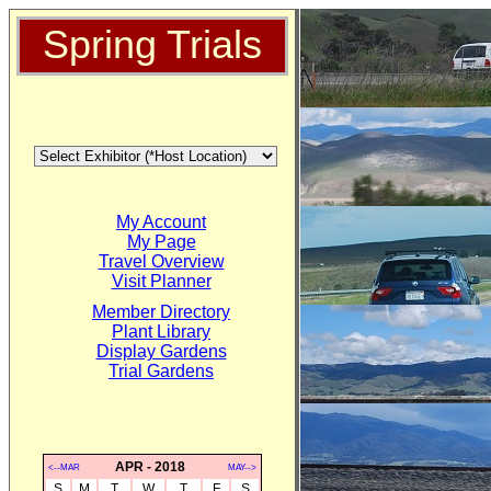
Spring Trials
My Account
My Page
Travel Overview
Visit Planner
Member Directory
Plant Library
Display Gardens
Trial Gardens
APR - 2018
<--MAR
MAY-->
S
M
T
W
T
F
S