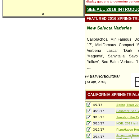
display gardens to determine performa
SEE ALL 2016 INTRODU
♣
FEATURED 2016 SPRING TR
New Selecta Varieties
Calibrachoa MiniFamous Do
17', MiniFamous Compact 'Sa
Verbena Lascar 'Dark B
'Magenta', Sanvitalia Sav
Yellow', Bee Balm Verbena 'L
....
@ Ball Horticultural
(14 Apr, 2016)
CALIFORNIA SPRING TRIAL
4/1/17
Spring Trials 
3/20/17
Sakata®: See Yo
3/16/17
Traveling the Ca
3/16/17
NGB: 2017 is th
3/15/17
PlantHaven Hot
Adventure Await
3/14/17
registered?