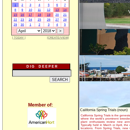
1
2
3
4
5
6
7
8
9
10
11
12
13
14
15
16
17
18
19
20
21
22
23
24
25
26
27
28
29
30
1
2
3
4
5
[ TODAY ]
[CREATE/VIEW]
D I G D E E P E R
Member of:
California Spring Trials (noun)
California Spring Trials is the genesis
where the world's prominent breeder
plant enthusiasts review new annu
Typically held in March or April, th
locations. From Spring Trials, new 