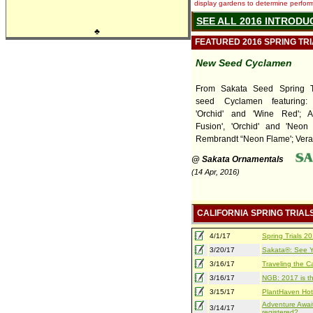
display gardens to determine performa
SEE ALL 2016 INTRODU
♣
FEATURED 2016 SPRING TR
New Seed Cyclamen
From Sakata Seed Spring T
seed Cyclamen featuring
'Orchid' and 'Wine Red'; A
Fusion', 'Orchid' and 'Neon 
Rembrandt “Neon Flame'; Verano
@ Sakata Ornamentals
(14 Apr, 2016)
CALIFORNIA SPRING TRIAL
4/1/17
Spring Trials 
3/20/17
Sakata®: See Yo
3/16/17
Traveling the Ca
3/16/17
NGB: 2017 is th
3/15/17
PlantHaven Hot
Adventure Await
3/14/17
registered?