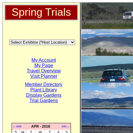
Spring Trials
My Account
My Page
Travel Overview
Visit Planner
Member Directory
Plant Library
Display Gardens
Trial Gardens
APR - 2018
<--MAR
MAY-->
S
M
T
W
T
F
S