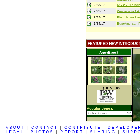
2/23/17
NGB: 2017 is th
2/23/17
Welcome to CA S
2/22/17
PlantHaven Hot
1/24/17
EuroAmerican Pr
FEATURED NEW INTRODUC
Angelface®
(TOTAL: 12)
Popular Series:
ABOUT
|
CONTACT
|
CONTRIBUTE
|
DEVELOPE
LEGAL
|
PHOTOS
|
REPORT
|
SHARING
|
SUPP