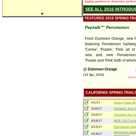
display gardens to determine performa
SEE ALL 2016 INTRODU
♣
FEATURED 2016 SPRING TR
Peptalk™ Penstemon
From Dummen Orange, new P
featuring Penstemon hartweg
'Cerise', 'Purple', 'Pink all 
new and new Penstemon 
'Purple and 'Pink' both of which 
@ Dümmen Orange
(14 Apr, 2016)
CALIFORNIA SPRING TRIAL
4/1/17
Spring Trials 
3/20/17
Sakata®: See Yo
3/16/17
Traveling the Ca
3/16/17
NGB: 2017 is th
3/15/17
PlantHaven Hot
Adventure Await
3/14/17
registered?