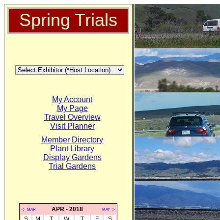
Spring Trials
My Account
My Page
Travel Overview
Visit Planner
Member Directory
Plant Library
Display Gardens
Trial Gardens
APR - 2018
<--MAR
MAY-->
S
M
T
W
T
F
S