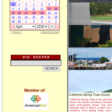
1
2
3
4
5
6
7
8
9
10
11
12
13
14
15
16
17
18
19
20
21
22
23
24
25
26
27
28
29
30
1
2
3
4
5
[ TODAY ]
[CREATE/VIEW]
D I G D E E P E R
Member of:
California Spring Trials (noun)
California Spring Trials is the genesis
where the world's prominent breeder
plant enthusiasts review new annu
Typically held in March or April, th
locations. From Spring Trials, new 