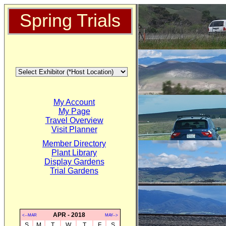
Spring Trials
My Account
My Page
Travel Overview
Visit Planner
Member Directory
Plant Library
Display Gardens
Trial Gardens
APR - 2018
<--MAR
MAY-->
S
M
T
W
T
F
S