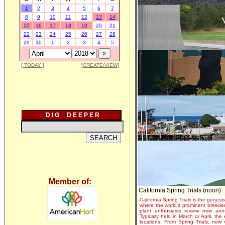
1
2
3
4
5
6
7
8
9
10
11
12
13
14
15
16
17
18
19
20
21
22
23
24
25
26
27
28
29
30
1
2
3
4
5
[ TODAY ]
[CREATE/VIEW]
D I G D E E P E R
Member of:
California Spring Trials (noun)
California Spring Trials is the genesis
where the world's prominent breeder
plant enthusiasts review new annu
Typically held in March or April, th
locations. From Spring Trials, new 