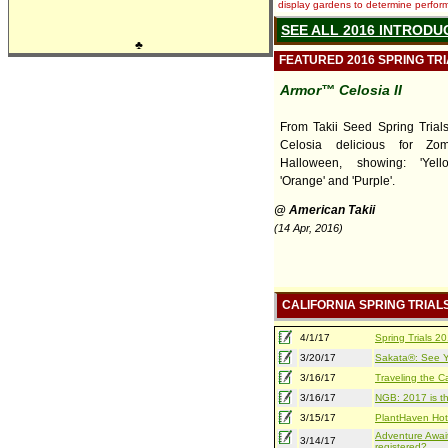
display gardens to determine performa
SEE ALL 2016 INTRODU
♣
FEATURED 2016 SPRING TR
Armor™ Celosia II
From Takii Seed Spring Trials,
Celosia delicious for Zo
Halloween, showing: 'Yello
'Orange' and 'Purple'.
@ American Takii
(14 Apr, 2016)
CALIFORNIA SPRING TRIAL
4/1/17
Spring Trials 
3/20/17
Sakata®: See Yo
3/16/17
Traveling the Ca
3/16/17
NGB: 2017 is th
3/15/17
PlantHaven Hot
Adventure Await
3/14/17
registered?