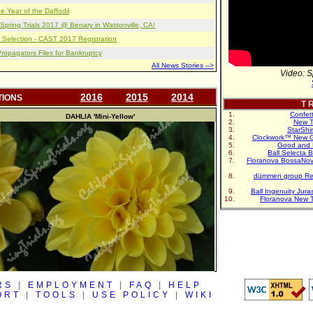
e Year of the Daffodil
pring Trials 2017 @ Benary in Watsonville, CA!
 Selection - CAST 2017 Registration
opagators Files for Bankruptcy
All News Stories -->
Video: S
2016
2015
2014
TIONS
T R
Confet
DAHLIA
'Mini-Yellow'
New T
StarShi
Clockwork™ New G
Good and 
Ball Selecta 
Floranova BossaNo
dümmen group Re
Ball Ingenuity Jur
Floranova New 
RS
|
EMPLOYMENT
|
FAQ
|
HELP
ORT
|
TOOLS
|
USE POLICY
|
WIKI