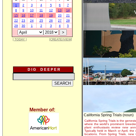
1
2
3
4
5
6
7
8
9
10
11
12
13
14
15
16
17
18
19
20
21
22
23
24
25
26
27
28
29
30
1
2
3
4
5
[ TODAY ]
[CREATE/VIEW]
D I G D E E P E R
Member of:
California Spring Trials (noun)
California Spring Trials is the genesis
where the world's prominent breeder
plant enthusiasts review new annu
Typically held in March or April, th
locations. From Spring Trials, new 