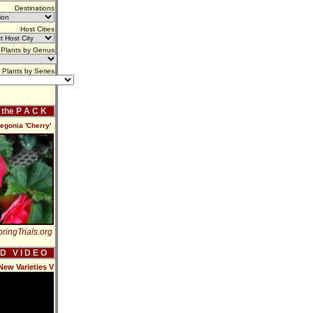
Destinations
Host Cities
Plants by Genus
Plants by Series
f the P A C K
gonia 'Cherry'
ringTrials.org
 D V I D E O
New Varieties V