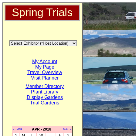
Spring Trials
My Account
My Page
Travel Overview
Visit Planner
Member Directory
Plant Library
Display Gardens
Trial Gardens
APR - 2018
<--MAR
MAY-->
S
M
T
W
T
F
S