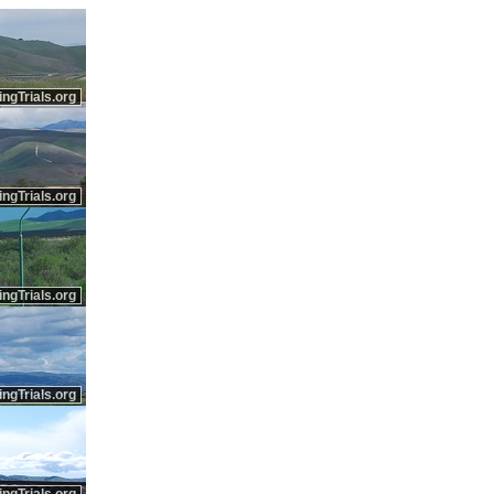
ingTrials.org
ingTrials.org
ingTrials.org
ingTrials.org