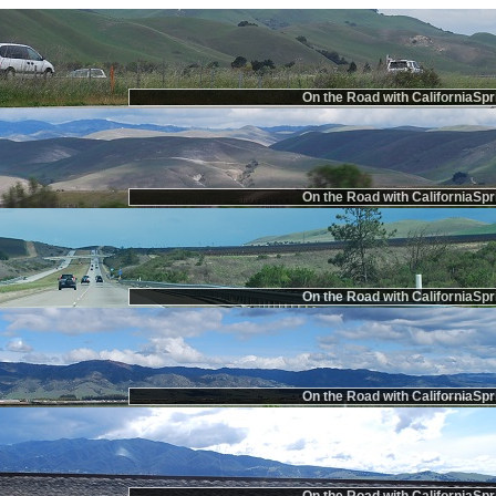
On the Road with CaliforniaSpr
On the Road with CaliforniaSpr
On the Road with CaliforniaSpr
On the Road with CaliforniaSpr