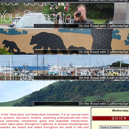
On the Road with CaliforniaSpr
On the Road with CaliforniaSpr
On the Road with CaliforniaSpr
On the Road with CaliforniaSpr
On the Road with CaliforniaSpr
Wednesday,
 of the Floriculture and Horticulture industries. It is an annual event
s, growers, educators, brokers, marketing professionals and other
Q U I C K
al, perennial, ornamental, grass and vegetable introductions.
e event takes place throughout California at several breeder/grower
varieties are tested and trialed throughout the world in trial and