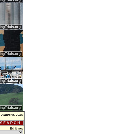
ingTrials.org
ingTrials.org
ingTrials.org
ingTrials.org
ingTrials.org
 August 5, 2026
 S E A R C H
Exhibitors