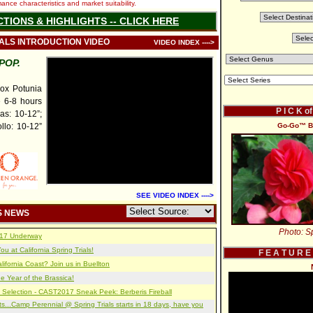
nce characteristics and market suitability.
CTIONS & HIGHLIGHTS -- CLICK HERE
IALS INTRODUCTION VIDEO
VIDEO INDEX ---->
POP.
x Potunia
e 6-8 hours
P I C K o
as: 10-12”;
llo: 10-12”
Go-Go™ Be
SEE VIDEO INDEX ---->
S NEWS
Photo: Sp
2017 Underway
u at California Spring Trials!
F E A T U R E
lifornia Coast? Join us in Buellton
e Year of the Brassica!
 Selection - CAST2017 Sneak Peek: Berberis Fireball
s...Camp Perennial @ Spring Trials starts in 18 days, have you