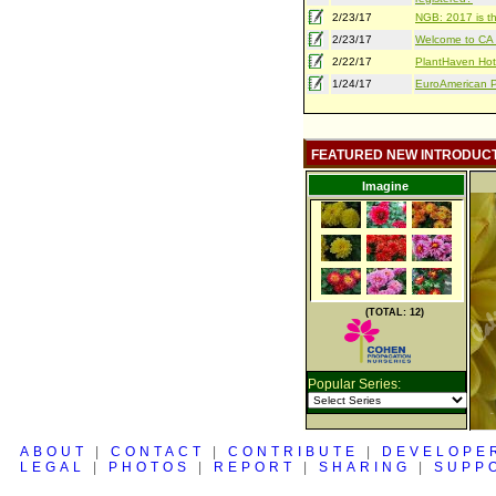
2/23/17
NGB: 2017 is th
2/23/17
Welcome to CA S
2/22/17
PlantHaven Hot
1/24/17
EuroAmerican Pr
FEATURED NEW INTRODUC
Imagine
(TOTAL: 12)
Popular Series:
ABOUT
|
CONTACT
|
CONTRIBUTE
|
DEVELOPE
LEGAL
|
PHOTOS
|
REPORT
|
SHARING
|
SUPP