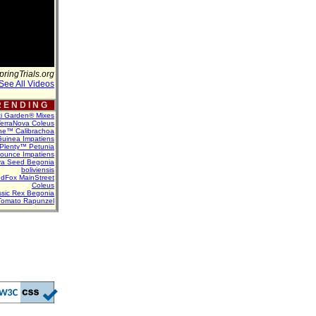
pringTrials.org
See All Videos
 E N D I N G
ti Garden® Mixes
erraNova Coleus
ne™ Calibrachoa
uinea Impatiens
Plenty™ Petunia
Bounce Impatiens
va Seed Begonia
boliviensis
dFox MainStreet
Coleus
assic Rex Begonia
Tomato Rapunzel