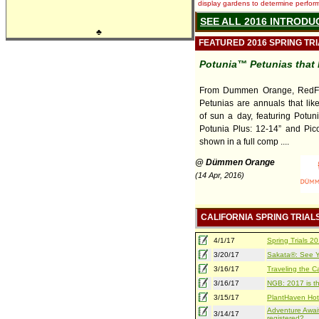
display gardens to determine performa
SEE ALL 2016 INTRODU
♣
FEATURED 2016 SPRING TR
Potunia™ Petunias that 
From Dummen Orange, RedFo
Petunias are annuals that lik
of sun a day, featuring Potuni
Potunia Plus: 12-14” and Pico
shown in a full comp ....
@ Dümmen Orange
(14 Apr, 2016)
CALIFORNIA SPRING TRIAL
4/1/17
Spring Trials 
3/20/17
Sakata®: See Yo
3/16/17
Traveling the Ca
3/16/17
NGB: 2017 is th
3/15/17
PlantHaven Hot
Adventure Await
3/14/17
registered?