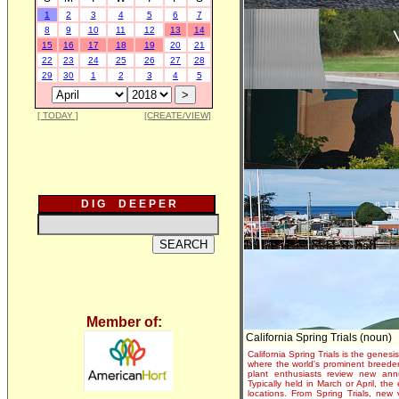
1
2
3
4
5
6
7
8
9
10
11
12
13
14
15
16
17
18
19
20
21
22
23
24
25
26
27
28
29
30
1
2
3
4
5
[ TODAY ]
[CREATE/VIEW]
D I G D E E P E R
Member of:
California Spring Trials (noun)
California Spring Trials is the genesis
where the world's prominent breeder
plant enthusiasts review new annu
Typically held in March or April, th
locations. From Spring Trials, new 