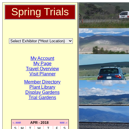
Spring Trials
My Account
My Page
Travel Overview
Visit Planner
Member Directory
Plant Library
Display Gardens
Trial Gardens
APR - 2018
<--MAR
MAY-->
S
M
T
W
T
F
S