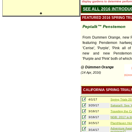
display gardens to determine performa
SEE ALL 2016 INTRODU
♣
FEATURED 2016 SPRING TR
Peptalk™ Penstemon
From Dummen Orange, new P
featuring Penstemon hartweg
'Cerise', 'Purple', 'Pink all 
new and new Penstemon 
'Purple and 'Pink' both of which 
@ Dümmen Orange
(14 Apr, 2016)
CALIFORNIA SPRING TRIAL
4/1/17
Spring Trials 
3/20/17
Sakata®: See Yo
3/16/17
Traveling the Ca
3/16/17
NGB: 2017 is th
3/15/17
PlantHaven Hot
Adventure Await
3/14/17
registered?