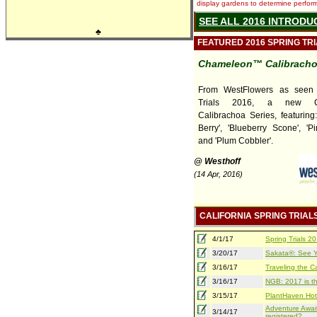
display gardens to determine performa
SEE ALL 2016 INTRODU
♣
FEATURED 2016 SPRING TR
Chameleon™ Calibrach
From WestFlowers as seen
Trials 2016, a new C
Calibrachoa Series, featuring
Berry', 'Blueberry Scone', 'Pi
and 'Plum Cobbler'.
@ Westhoff
(14 Apr, 2016)
CALIFORNIA SPRING TRIAL
4/1/17
Spring Trials 
3/20/17
Sakata®: See Yo
3/16/17
Traveling the Ca
3/16/17
NGB: 2017 is th
3/15/17
PlantHaven Hot
Adventure Await
3/14/17
registered?