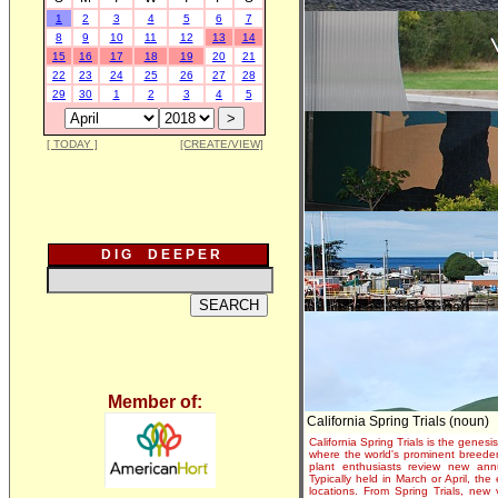
1
2
3
4
5
6
7
8
9
10
11
12
13
14
15
16
17
18
19
20
21
22
23
24
25
26
27
28
29
30
1
2
3
4
5
[ TODAY ]
[CREATE/VIEW]
D I G D E E P E R
Member of:
California Spring Trials (noun)
California Spring Trials is the genesis
where the world's prominent breeder
plant enthusiasts review new annu
Typically held in March or April, th
locations. From Spring Trials, new 