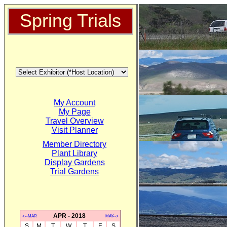
Spring Trials
My Account
My Page
Travel Overview
Visit Planner
Member Directory
Plant Library
Display Gardens
Trial Gardens
APR - 2018
<--MAR
MAY-->
S
M
T
W
T
F
S