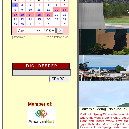
1
2
3
4
5
6
7
8
9
10
11
12
13
14
15
16
17
18
19
20
21
22
23
24
25
26
27
28
29
30
1
2
3
4
5
[ TODAY ]
[CREATE/VIEW]
D I G D E E P E R
Member of:
California Spring Trials (noun)
California Spring Trials is the genesis
where the world's prominent breeder
plant enthusiasts review new annu
Typically held in March or April, th
locations. From Spring Trials, new 