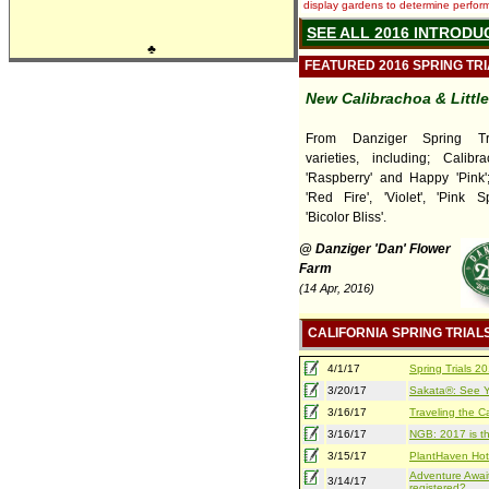
display gardens to determine performa
SEE ALL 2016 INTRODU
♣
FEATURED 2016 SPRING TR
New Calibrachoa & Littl
From Danziger Spring Tr
varieties, including; Calib
'Raspberry' and Happy 'Pink'; 
'Red Fire', 'Violet', 'Pink 
'Bicolor Bliss'.
@ Danziger 'Dan' Flower
Farm
(14 Apr, 2016)
CALIFORNIA SPRING TRIAL
4/1/17
Spring Trials 
3/20/17
Sakata®: See Yo
3/16/17
Traveling the Ca
3/16/17
NGB: 2017 is th
3/15/17
PlantHaven Hot
Adventure Await
3/14/17
registered?