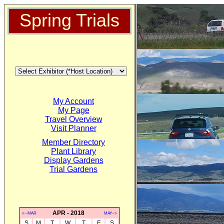
Spring Trials
My Account
My Page
Travel Overview
Visit Planner
Member Directory
Plant Library
Display Gardens
Trial Gardens
APR - 2018
<--MAR
MAY-->
S
M
T
W
T
F
S