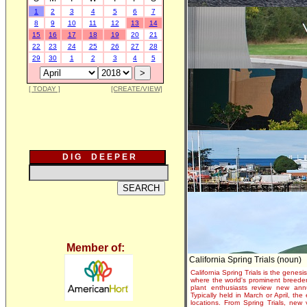
1
2
3
4
5
6
7
8
9
10
11
12
13
14
15
16
17
18
19
20
21
22
23
24
25
26
27
28
29
30
1
2
3
4
5
[ TODAY ]
[CREATE/VIEW]
D I G D E E P E R
Member of:
California Spring Trials (noun)
California Spring Trials is the genesis
where the world's prominent breeder
plant enthusiasts review new annu
Typically held in March or April, th
locations. From Spring Trials, new 