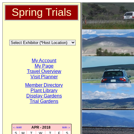
Spring Trials
My Account
My Page
Travel Overview
Visit Planner
Member Directory
Plant Library
Display Gardens
Trial Gardens
APR - 2018
<--MAR
MAY-->
S
M
T
W
T
F
S