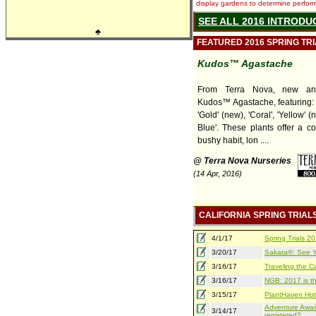
display gardens to determine performa
SEE ALL 2016 INTRODU
♣
FEATURED 2016 SPRING TR
Kudos™ Agastache
From Terra Nova, new and
Kudos™ Agastache, featuring: 
'Gold' (new), 'Coral', 'Yellow' (
Blue'. These plants offer a c
bushy habit, lon ....
@ Terra Nova Nurseries
(14 Apr, 2016)
CALIFORNIA SPRING TRIAL
4/1/17
Spring Trials 
3/20/17
Sakata®: See Yo
3/16/17
Traveling the Ca
3/16/17
NGB: 2017 is th
3/15/17
PlantHaven Hot
Adventure Await
3/14/17
registered?