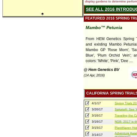
display gardens to determine performa
SEE ALL 2016 INTRODU
♣
FEATURED 2016 SPRING TR
Mambo™ Petunia
From HEM Genetics Spring T
and existing Mambo Petunia
Mambo GP 'Rose Morn', 'Sal
Blue', 'Plum Orchid Vein'; a
colors: 'White', 'Pink', 'Dee ....
@ Hem Genetics BV
(14 Apr, 2016)
CALIFORNIA SPRING TRIAL
4/1/17
Spring Trials 
3/20/17
Sakata®: See Yo
3/16/17
Traveling the Ca
3/16/17
NGB: 2017 is th
3/15/17
PlantHaven Hot
Adventure Await
3/14/17
registered?