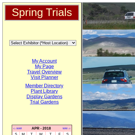
Spring Trials
My Account
My Page
Travel Overview
Visit Planner
Member Directory
Plant Library
Display Gardens
Trial Gardens
APR - 2018
<--MAR
MAY-->
S
M
T
W
T
F
S