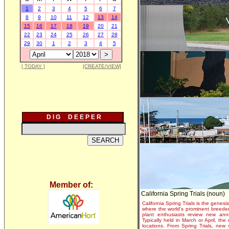
1
2
3
4
5
6
7
8
9
10
11
12
13
14
15
16
17
18
19
20
21
22
23
24
25
26
27
28
29
30
1
2
3
4
5
[ TODAY ]
[CREATE/VIEW]
D I G D E E P E R
Member of:
California Spring Trials (noun)
California Spring Trials is the genesis
where the world's prominent breeder
plant enthusiasts review new annu
Typically held in March or April, th
locations. From Spring Trials, new 