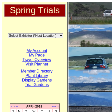
Spring Trials
My Account
My Page
Travel Overview
Visit Planner
Member Directory
Plant Library
Display Gardens
Trial Gardens
APR - 2018
<--MAR
MAY-->
S
M
T
W
T
F
S