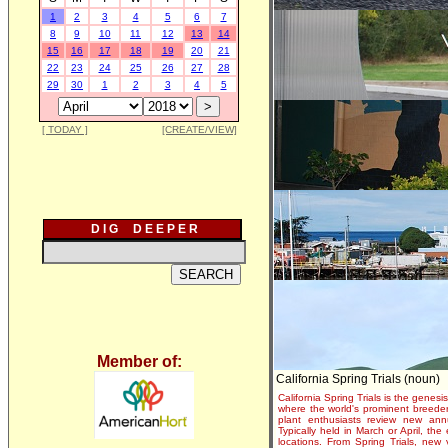
1
2
3
4
5
6
7
8
9
10
11
12
13
14
15
16
17
18
19
20
21
22
23
24
25
26
27
28
29
30
1
2
3
4
5
[ TODAY ]
[CREATE/VIEW]
D I G D E E P E R
Member of:
California Spring Trials (noun)
California Spring Trials is the genesis
where the world's prominent breeder
plant enthusiasts review new annu
Typically held in March or April, th
locations. From Spring Trials, new 