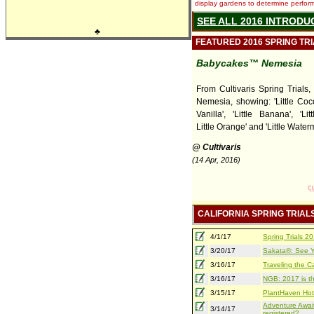
display gardens to determine performa
SEE ALL 2016 INTRODU
♣
FEATURED 2016 SPRING TR
Babycakes™ Nemesia
From Cultivaris Spring Trials
Nemesia, showing: 'Little Cocon
Vanilla', 'Little Banana', 'Lit
Little Orange' and 'Little Water
@ Cultivaris
(14 Apr, 2016)
CALIFORNIA SPRING TRIAL
4/1/17
Spring Trials 
3/20/17
Sakata®: See Yo
3/16/17
Traveling the Ca
3/16/17
NGB: 2017 is th
3/15/17
PlantHaven Hot
Adventure Await
3/14/17
registered?