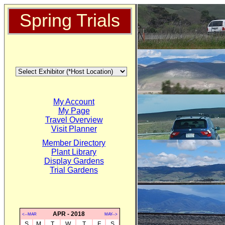
Spring Trials
My Account
My Page
Travel Overview
Visit Planner
Member Directory
Plant Library
Display Gardens
Trial Gardens
APR - 2018
<--MAR
MAY-->
S
M
T
W
T
F
S