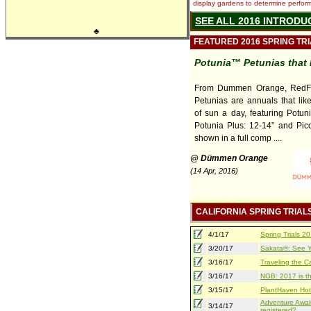
display gardens to determine performa
SEE ALL 2016 INTRODU
♣
FEATURED 2016 SPRING TR
Potunia™ Petunias that 
From Dummen Orange, RedFo
Petunias are annuals that lik
of sun a day, featuring Potuni
Potunia Plus: 12-14” and Pico
shown in a full comp ....
@ Dümmen Orange
(14 Apr, 2016)
CALIFORNIA SPRING TRIAL
4/1/17
Spring Trials 
3/20/17
Sakata®: See Yo
3/16/17
Traveling the Ca
3/16/17
NGB: 2017 is th
3/15/17
PlantHaven Hot
Adventure Await
3/14/17
registered?