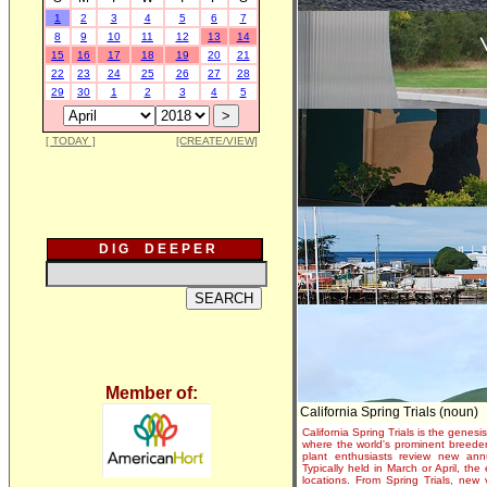
1
2
3
4
5
6
7
8
9
10
11
12
13
14
15
16
17
18
19
20
21
22
23
24
25
26
27
28
29
30
1
2
3
4
5
[ TODAY ]
[CREATE/VIEW]
D I G D E E P E R
Member of:
California Spring Trials (noun)
California Spring Trials is the genesis
where the world's prominent breeder
plant enthusiasts review new annu
Typically held in March or April, th
locations. From Spring Trials, new 