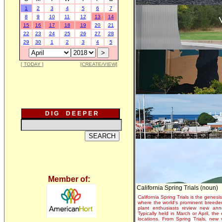
1
2
3
4
5
6
7
8
9
10
11
12
13
14
15
16
17
18
19
20
21
22
23
24
25
26
27
28
29
30
1
2
3
4
5
[ TODAY ]
[CREATE/VIEW]
D I G D E E P E R
Member of:
California Spring Trials (noun)
California Spring Trials is the genesis
where the world's prominent breeder
plant enthusiasts review new annu
Typically held in March or April, th
locations. From Spring Trials, new 