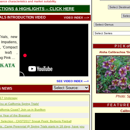
nce characteristics and market suitability.
CTIONS & HIGHLIGHTS -- CLICK HERE
IALS INTRODUCTION VIDEO
VIDEO INDEX ---->
rials, new
mpatiens,
P I C K o
', 'Compact
d leaf) ,
Aloha Calibrachoa 'G
 Pink ....
SEE VIDEO INDEX ---->
S NEWS
Photo: Sp
2017 Underway
u at California Spring Trials!
F E A T U R E
lifornia Coast? Join us in Buellton
Calib
e Year of the Brassica!
 Selection - CAST2017 Sneak Peek: Berberis Fireball
s...Camp Perennial @ Spring Trials starts in 18 days, have you