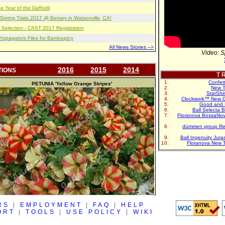
e Year of the Daffodil
pring Trials 2017 @ Benary in Watsonville, CA!
 Selection - CAST 2017 Registration
opagators Files for Bankruptcy
All News Stories -->
Video: S
2016
2015
2014
TIONS
T R
Confet
PETUNIA
'Yellow Orange Stripes'
New T
StarShi
Clockwork™ New G
Good and 
Ball Selecta 
Floranova BossaNo
dümmen group Re
Ball Ingenuity Jur
Floranova New 
RS
|
EMPLOYMENT
|
FAQ
|
HELP
ORT
|
TOOLS
|
USE POLICY
|
WIKI