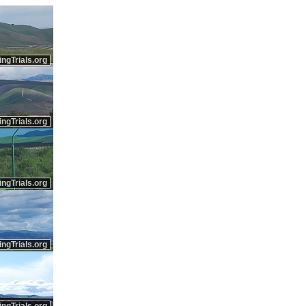
ingTrials.org
ingTrials.org
ingTrials.org
ingTrials.org