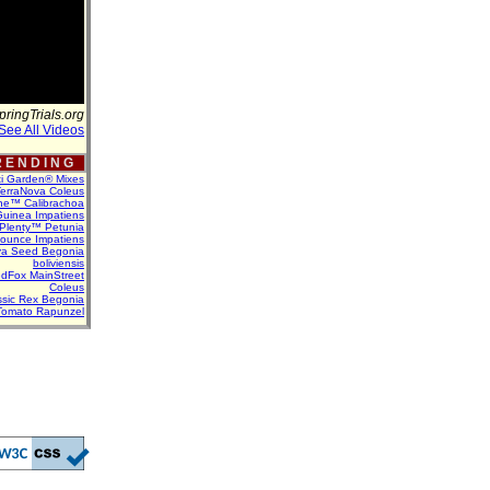
pringTrials.org
See All Videos
 E N D I N G
ti Garden® Mixes
erraNova Coleus
ne™ Calibrachoa
uinea Impatiens
Plenty™ Petunia
Bounce Impatiens
va Seed Begonia
boliviensis
dFox MainStreet
Coleus
assic Rex Begonia
Tomato Rapunzel