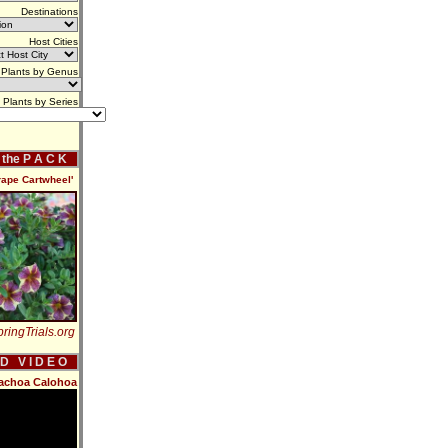
Destinations
Host Cities
Plants by Genus
Plants by Series
f the P A C K
rape Cartwheel'
ringTrials.org
 D V I D E O
rachoa Calohoa