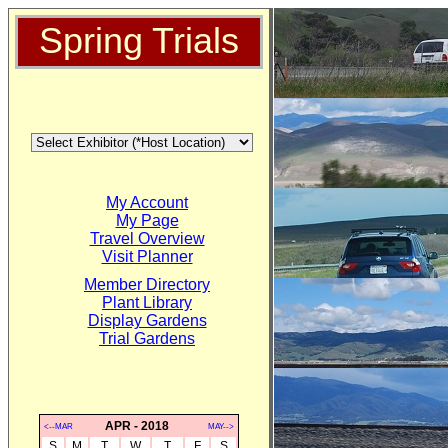
Spring Trials
My Account
My Page
Travel Overview
Visit Planner
Member Directory
Plant Library
Display Gardens
Trial Gardens
APR - 2018
<--MAR
MAY-->
S
M
T
W
T
F
S