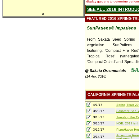
display gardens to determine performa
SEE ALL 2016 INTRODU
♣
FEATURED 2016 SPRING TR
SunPatiens® Impatiens
From Sakata Seed Spring T
vegetative SunPatiens I
featuring: 'Compact Fire Red
Tropical Rose' (variegate
'Compact Orchid' and 'Spreading
@ Sakata Ornamentals
(14 Apr, 2016)
CALIFORNIA SPRING TRIAL
4/1/17
Spring Trials 
3/20/17
Sakata®: See Yo
3/16/17
Traveling the Ca
3/16/17
NGB: 2017 is th
3/15/17
PlantHaven Hot
Adventure Await
3/14/17
registered?