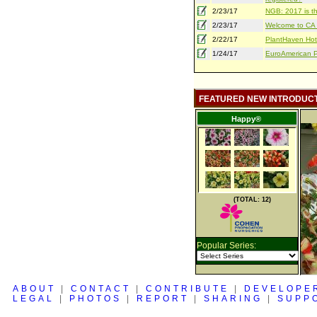
2/23/17
NGB: 2017 is th
2/23/17
Welcome to CA S
2/22/17
PlantHaven Hot
1/24/17
EuroAmerican Pr
FEATURED NEW INTRODUC
Happy®
(TOTAL: 12)
Popular Series:
ABOUT
|
CONTACT
|
CONTRIBUTE
|
DEVELOPE
LEGAL
|
PHOTOS
|
REPORT
|
SHARING
|
SUPP