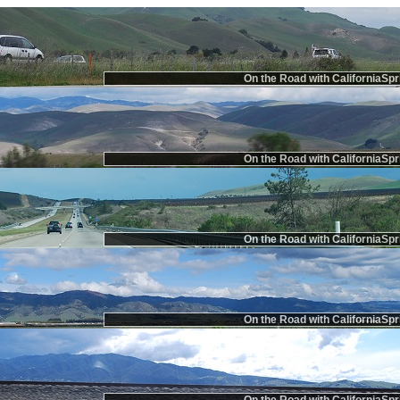
On the Road with CaliforniaSpr
On the Road with CaliforniaSpr
On the Road with CaliforniaSpr
On the Road with CaliforniaSpr