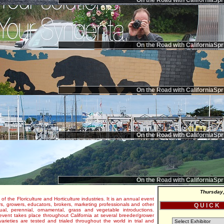
On the Road with CaliforniaSpr
On the Road with CaliforniaSpr
On the Road with CaliforniaSpr
On the Road with CaliforniaSpr
On the Road with CaliforniaSpr
Thursday,
 of the Floriculture and Horticulture industries. It is an annual event
s, growers, educators, brokers, marketing professionals and other
Q U I C K
al, perennial, ornamental, grass and vegetable introductions.
e event takes place throughout California at several breeder/grower
varieties are tested and trialed throughout the world in trial and