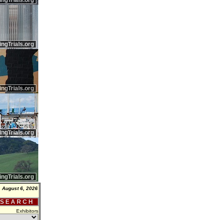
ingTrials.org
ingTrials.org
ingTrials.org
ingTrials.org
ingTrials.org
 August 6, 2026
 S E A R C H
Exhibitors