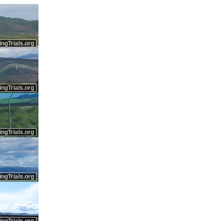
ingTrials.org
ingTrials.org
ingTrials.org
ingTrials.org