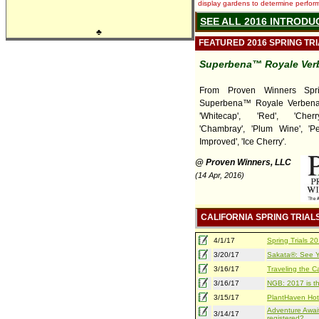
display gardens to determine performa
SEE ALL 2016 INTRODU
♣
FEATURED 2016 SPRING TR
Superbena™ Royale Ver
From Proven Winners Sprin
Superbena™ Royale Verbena
'Whitecap', 'Red', 'Cherr
'Chambray', 'Plum Wine', '
Improved', 'Ice Cherry'.
@ Proven Winners, LLC
(14 Apr, 2016)
CALIFORNIA SPRING TRIAL
4/1/17
Spring Trials 
3/20/17
Sakata®: See Yo
3/16/17
Traveling the Ca
3/16/17
NGB: 2017 is th
3/15/17
PlantHaven Hot
Adventure Await
3/14/17
registered?