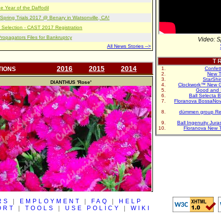
e Year of the Daffodil
pring Trials 2017 @ Benary in Watsonville, CA!
 Selection - CAST 2017 Registration
opagators Files for Bankruptcy
Video: S
All News Stories -->
T R
2016
2015
2014
TIONS
Confet
New T
StarShi
DIANTHUS
'Rose'
Clockwork™ New G
Good and 
Ball Selecta 
Floranova BossaNo
dümmen group Re
Ball Ingenuity Jur
Floranova New 
RS
|
EMPLOYMENT
|
FAQ
|
HELP
ORT
|
TOOLS
|
USE POLICY
|
WIKI