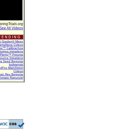
pringTrials.org
See All Videos
 E N D I N G
ti Garden® Mixes
erraNova Coleus
ne™ Calibrachoa
uinea Impatiens
Plenty™ Petunia
Bounce Impatiens
va Seed Begonia
boliviensis
dFox MainStreet
Coleus
assic Rex Begonia
Tomato Rapunzel