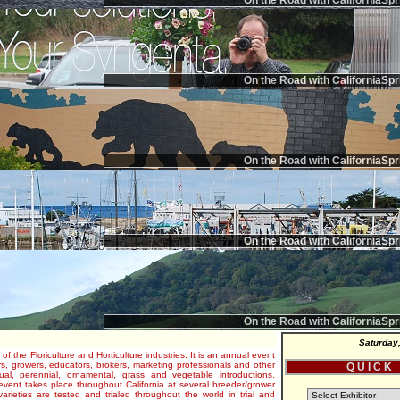
On the Road with CaliforniaSpr
On the Road with CaliforniaSpr
On the Road with CaliforniaSpr
On the Road with CaliforniaSpr
On the Road with CaliforniaSpr
Saturday
 of the Floriculture and Horticulture industries. It is an annual event
s, growers, educators, brokers, marketing professionals and other
Q U I C K
al, perennial, ornamental, grass and vegetable introductions.
e event takes place throughout California at several breeder/grower
varieties are tested and trialed throughout the world in trial and