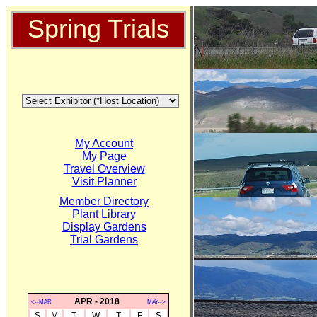
Spring Trials
My Account
My Page
Travel Overview
Visit Planner
Member Directory
Plant Library
Display Gardens
Trial Gardens
APR - 2018
<--MAR
MAY-->
S
M
T
W
T
F
S