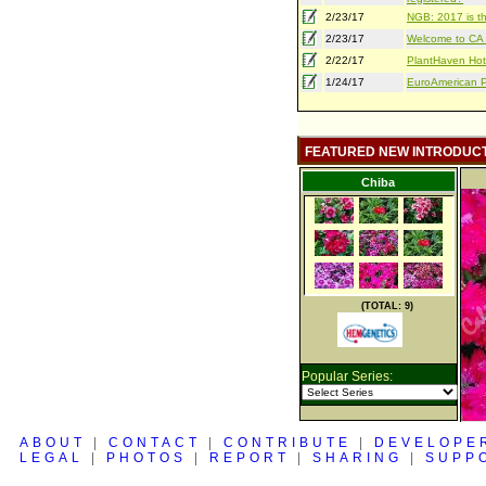
2/23/17
NGB: 2017 is th
2/23/17
Welcome to CA S
2/22/17
PlantHaven Hot
1/24/17
EuroAmerican Pr
FEATURED NEW INTRODUC
Chiba
(TOTAL: 9)
Popular Series:
ABOUT
|
CONTACT
|
CONTRIBUTE
|
DEVELOPE
LEGAL
|
PHOTOS
|
REPORT
|
SHARING
|
SUPP