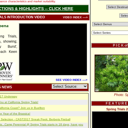
nce characteristics and market suitability.
CTIONS & HIGHLIGHTS -- CLICK HERE
IALS INTRODUCTION VIDEO
VIDEO INDEX ---->
bena
g Trials,
, showing;
P I C K o
y Burst',
Peach Keen
SEE VIDEO INDEX ---->
S NEWS
Photo: Sp
2017 Underway
u at California Spring Trials!
F E A T U R E
lifornia Coast? Join us in Buellton
Spring Trials 
e Year of the Brassica!
 Selection - CAST2017 Sneak Peek: Berberis Fireball
s...Camp Perennial @ Spring Trials starts in 18 days, have you