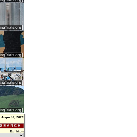
ingTrials.org
ingTrials.org
ingTrials.org
ingTrials.org
ingTrials.org
, August 8, 2026
 S E A R C H
Exhibitors