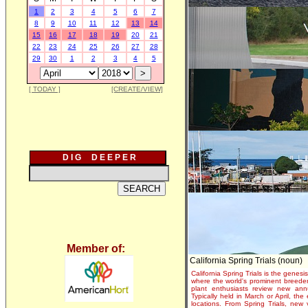
1
2
3
4
5
6
7
8
9
10
11
12
13
14
15
16
17
18
19
20
21
22
23
24
25
26
27
28
29
30
1
2
3
4
5
[ TODAY ]
[CREATE/VIEW]
D I G D E E P E R
Member of:
California Spring Trials (noun)
California Spring Trials is the genesis
where the world's prominent breeder
plant enthusiasts review new annu
Typically held in March or April, th
locations. From Spring Trials, new 