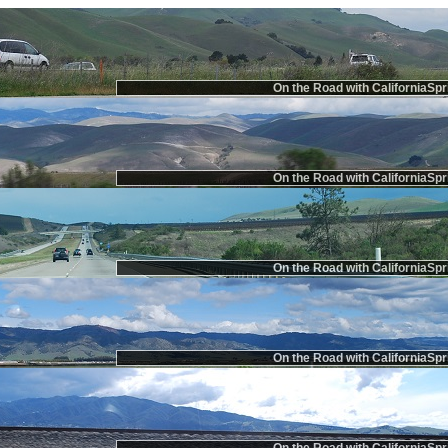
On the Road with CaliforniaSpr
On the Road with CaliforniaSpr
On the Road with CaliforniaSpr
On the Road with CaliforniaSpr