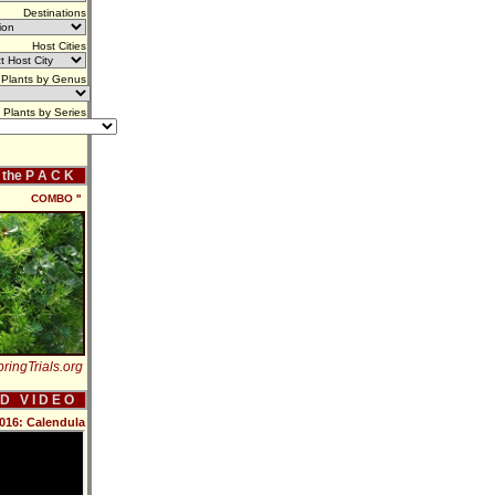
Destinations
Host Cities
Plants by Genus
Plants by Series
f the P A C K
COMBO ''
ringTrials.org
 D V I D E O
2016: Calendula