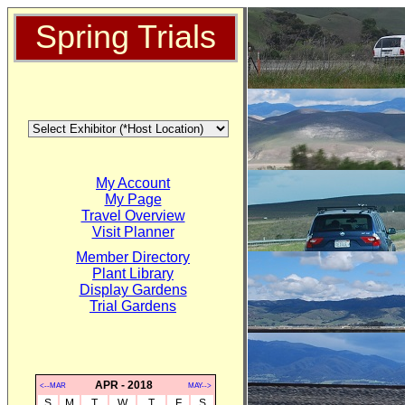
Spring Trials
My Account
My Page
Travel Overview
Visit Planner
Member Directory
Plant Library
Display Gardens
Trial Gardens
APR - 2018
<--MAR
MAY-->
S
M
T
W
T
F
S