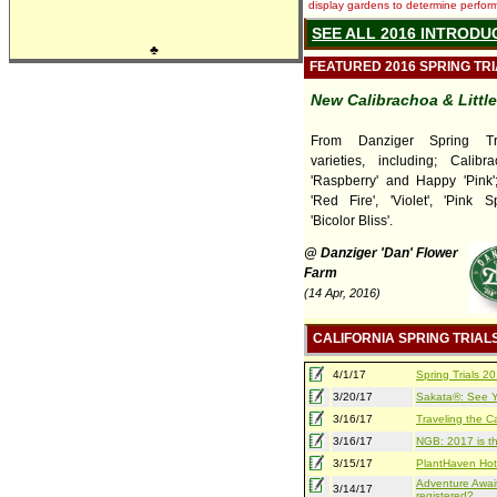
display gardens to determine performa
SEE ALL 2016 INTRODU
♣
FEATURED 2016 SPRING TR
New Calibrachoa & Littl
From Danziger Spring Tr
varieties, including; Calib
'Raspberry' and Happy 'Pink'; 
'Red Fire', 'Violet', 'Pink 
'Bicolor Bliss'.
@ Danziger 'Dan' Flower
Farm
(14 Apr, 2016)
CALIFORNIA SPRING TRIAL
4/1/17
Spring Trials 
3/20/17
Sakata®: See Yo
3/16/17
Traveling the Ca
3/16/17
NGB: 2017 is th
3/15/17
PlantHaven Hot
Adventure Await
3/14/17
registered?