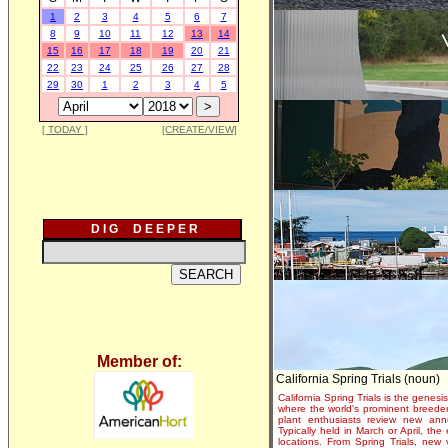
1
2
3
4
5
6
7
8
9
10
11
12
13
14
15
16
17
18
19
20
21
22
23
24
25
26
27
28
29
30
1
2
3
4
5
[ TODAY ]
[CREATE/VIEW]
D I G D E E P E R
Member of:
California Spring Trials (noun)
California Spring Trials is the genesis
where the world's prominent breeder
plant enthusiasts review new annu
Typically held in March or April, th
locations. From Spring Trials, new 