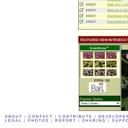
2/23/17
NGB: 2017 is th
2/23/17
Welcome to CA S
2/22/17
PlantHaven Hot
1/24/17
EuroAmerican Pr
FEATURED NEW INTRODUC
Grandessa™
(TOTAL: 33)
Popular Series:
ABOUT
|
CONTACT
|
CONTRIBUTE
|
DEVELOPE
LEGAL
|
PHOTOS
|
REPORT
|
SHARING
|
SUPP