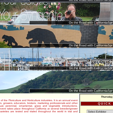
On the Road with CaliforniaSpr
On the Road with CaliforniaSpr
On the Road with CaliforniaSpr
On the Road with CaliforniaSpr
On the Road with CaliforniaSpr
Thursday,
 of the Floriculture and Horticulture industries. It is an annual event
s, growers, educators, brokers, marketing professionals and other
Q U I C K
al, perennial, ornamental, grass and vegetable introductions.
e event takes place throughout California at several breeder/grower
varieties are tested and trialed throughout the world in trial and