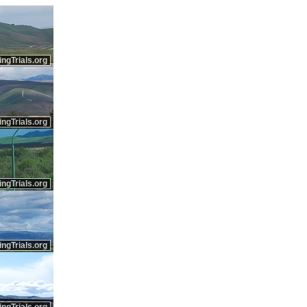
ingTrials.org
ingTrials.org
ingTrials.org
ingTrials.org