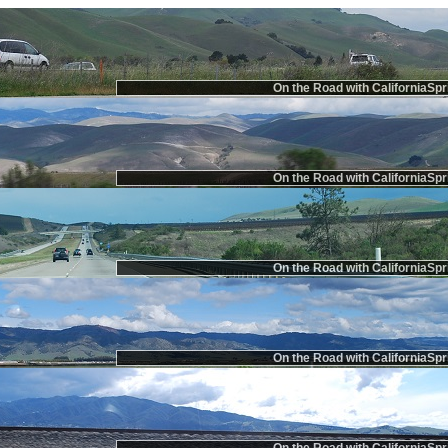
On the Road with CaliforniaSpr
On the Road with CaliforniaSpr
On the Road with CaliforniaSpr
On the Road with CaliforniaSpr