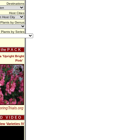
Destinations
Host Cities
Plants by Genus
Plants by Series
f the P A C K
 'Upright Bright
Pink'
ringTrials.org
 D V I D E O
ew Varieties IV