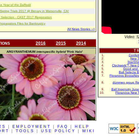
e Year of the Daffodil
pring Trials 2017 @ Benary in Watsonville, CA!
 Selection - CAST 2017 Registration
opagators Files for Bankruptcy
All News Stories -->
Video: S
2016
2015
2014
TIONS
T R
ARGYRANTHEMUM
interspecific hybrid
'Pink Halo'
Confet
New T
StarShi
Clockwork™ New G
Good and 
Ball Selecta 
Floranova BossaNo
dümmen group Re
Ball Ingenuity Jur
Floranova New 
RS
|
EMPLOYMENT
|
FAQ
|
HELP
ORT
|
TOOLS
|
USE POLICY
|
WIKI