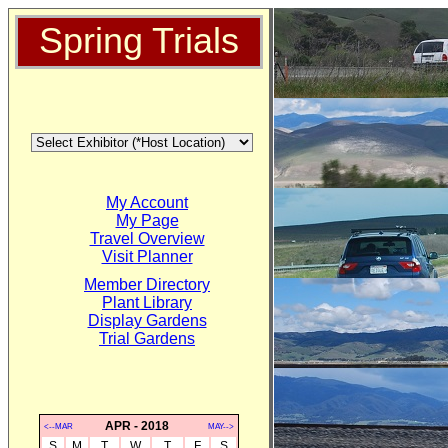
Spring Trials
My Account
My Page
Travel Overview
Visit Planner
Member Directory
Plant Library
Display Gardens
Trial Gardens
APR - 2018
<--MAR
MAY-->
S
M
T
W
T
F
S