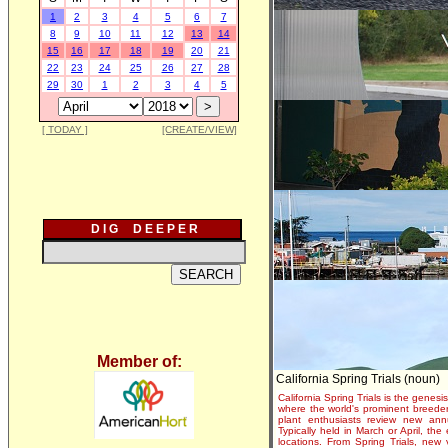
1
2
3
4
5
6
7
8
9
10
11
12
13
14
15
16
17
18
19
20
21
22
23
24
25
26
27
28
29
30
1
2
3
4
5
[ TODAY ]
[CREATE/VIEW]
D I G D E E P E R
Member of:
California Spring Trials (noun)
California Spring Trials is the genesis
where the world's prominent breeder
plant enthusiasts review new annu
Typically held in March or April, th
locations. From Spring Trials, new 