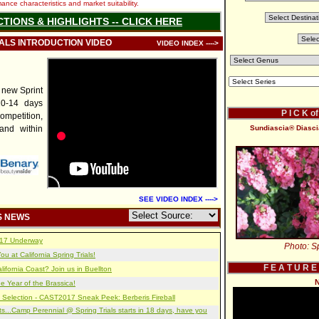
nce characteristics and market suitability.
CTIONS & HIGHLIGHTS -- CLICK HERE
IALS INTRODUCTION VIDEO
VIDEO INDEX ---->
 new Sprint
10-14 days
P I C K o
mpetition,
and within
Sundiascia® Diascia
SEE VIDEO INDEX ---->
S NEWS
2017 Underway
Photo: Sp
u at California Spring Trials!
F E A T U R E
lifornia Coast? Join us in Buellton
N
e Year of the Brassica!
 Selection - CAST2017 Sneak Peek: Berberis Fireball
s...Camp Perennial @ Spring Trials starts in 18 days, have you