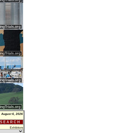
ingTrials.org
ingTrials.org
ingTrials.org
ingTrials.org
ingTrials.org
 August 6, 2026
 S E A R C H
Exhibitors