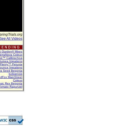
pringTrials.org
See All Videos
 E N D I N G
ti Garden® Mixes
erraNova Coleus
ne™ Calibrachoa
uinea Impatiens
Plenty™ Petunia
Bounce Impatiens
va Seed Begonia
boliviensis
dFox MainStreet
Coleus
assic Rex Begonia
Tomato Rapunzel