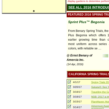
display gardens to determine performa
SEE ALL 2016 INTRODU
♣
FEATURED 2016 SPRING TR
Sprint Plus™ Begonia
From Benary Spring Trials, the
Plus Begonia which offers 
earlier growing time than co
most uniform across series 
colors, with reliable se ....
@ Ernst Benary of
Amercia Inc.
(14 Apr, 2016)
CALIFORNIA SPRING TRIAL
4/1/17
Spring Trials 
3/20/17
Sakata®: See Yo
3/16/17
Traveling the Ca
3/16/17
NGB: 2017 is th
3/15/17
PlantHaven Hot
Adventure Await
3/14/17
registered?