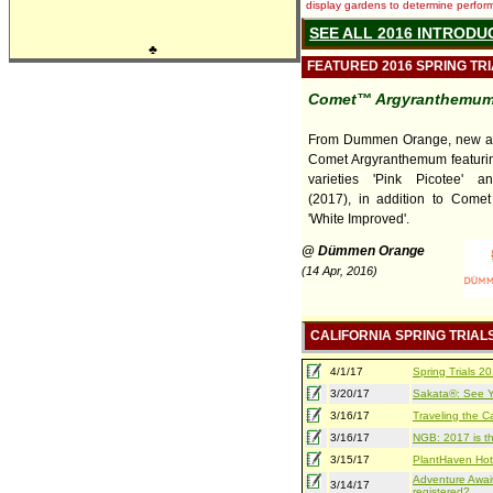
display gardens to determine performa
SEE ALL 2016 INTRODU
♣
FEATURED 2016 SPRING TR
Comet™ Argyranthemu
From Dummen Orange, new an
Comet Argyranthemum featuri
varieties 'Pink Picotee' an
(2017), in addition to Comet
'White Improved'.
@ Dümmen Orange
(14 Apr, 2016)
CALIFORNIA SPRING TRIAL
4/1/17
Spring Trials 
3/20/17
Sakata®: See Yo
3/16/17
Traveling the Ca
3/16/17
NGB: 2017 is th
3/15/17
PlantHaven Hot
Adventure Await
3/14/17
registered?