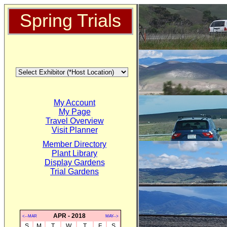
Spring Trials
My Account
My Page
Travel Overview
Visit Planner
Member Directory
Plant Library
Display Gardens
Trial Gardens
APR - 2018
<--MAR
MAY-->
S
M
T
W
T
F
S