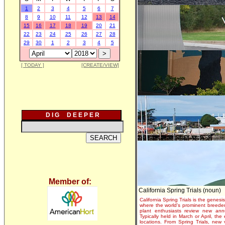
1
2
3
4
5
6
7
8
9
10
11
12
13
14
15
16
17
18
19
20
21
22
23
24
25
26
27
28
29
30
1
2
3
4
5
[ TODAY ]
[CREATE/VIEW]
D I G D E E P E R
Member of:
California Spring Trials (noun)
California Spring Trials is the genesis
where the world's prominent breeder
plant enthusiasts review new annu
Typically held in March or April, th
locations. From Spring Trials, new 