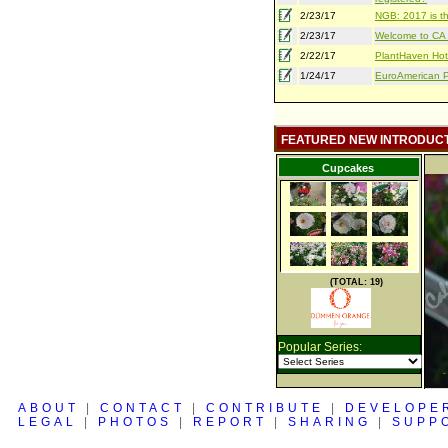
2/23/17
NGB: 2017 is th
2/23/17
Welcome to CA S
2/22/17
PlantHaven Hot
1/24/17
EuroAmerican Pr
FEATURED NEW INTRODUC
Cupcakes
(TOTAL: 19)
Popular Series:
ABOUT
|
CONTACT
|
CONTRIBUTE
|
DEVELOPE
LEGAL
|
PHOTOS
|
REPORT
|
SHARING
|
SUPP