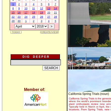
1
2
3
4
5
6
7
8
9
10
11
12
13
14
15
16
17
18
19
20
21
22
23
24
25
26
27
28
29
30
1
2
3
4
5
[ TODAY ]
[CREATE/VIEW]
D I G D E E P E R
Member of:
California Spring Trials (noun)
California Spring Trials is the genesis
where the world's prominent breeder
plant enthusiasts review new annu
Typically held in March or April, th
locations. From Spring Trials, new 