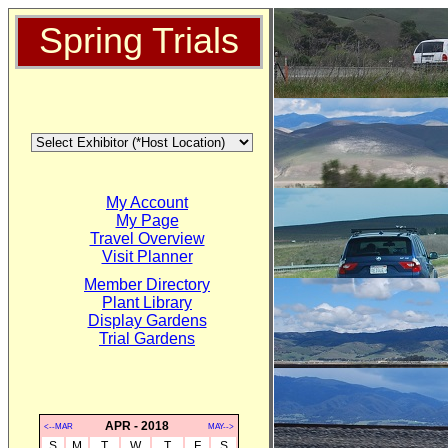
Spring Trials
My Account
My Page
Travel Overview
Visit Planner
Member Directory
Plant Library
Display Gardens
Trial Gardens
APR - 2018
<--MAR
MAY-->
S
M
T
W
T
F
S