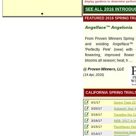
display gardens to determine performa
SEE ALL 2016 INTRODU
♣
FEATURED 2016 SPRING TR
Angelface™ Angelonia
From Proven Winners Spring T
and existing Angelface™ 
'Perfectly Pink' (new) with
flowering, improved flower
blooms all season; heat, h ....
@ Proven Winners, LLC
(14 Apr, 2016)
CALIFORNIA SPRING TRIAL
4/1/17
Spring Trials 
3/20/17
Sakata®: See Yo
3/16/17
Traveling the Ca
3/16/17
NGB: 2017 is th
3/15/17
PlantHaven Hot
Adventure Await
3/14/17
registered?