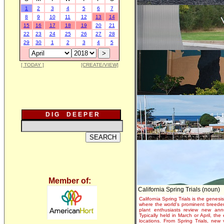
1
2
3
4
5
6
7
8
9
10
11
12
13
14
15
16
17
18
19
20
21
22
23
24
25
26
27
28
29
30
1
2
3
4
5
[ TODAY ]
[CREATE/VIEW]
D I G D E E P E R
Member of:
California Spring Trials (noun)
California Spring Trials is the genesis
where the world's prominent breeder
plant enthusiasts review new annu
Typically held in March or April, th
locations. From Spring Trials, new 