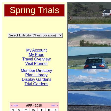
Spring Trials
My Account
My Page
Travel Overview
Visit Planner
Member Directory
Plant Library
Display Gardens
Trial Gardens
APR - 2018
<--MAR
MAY-->
S
M
T
W
T
F
S