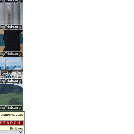
ingTrials.org
ingTrials.org
ingTrials.org
ingTrials.org
ingTrials.org
 August 6, 2026
 S E A R C H
Exhibitors