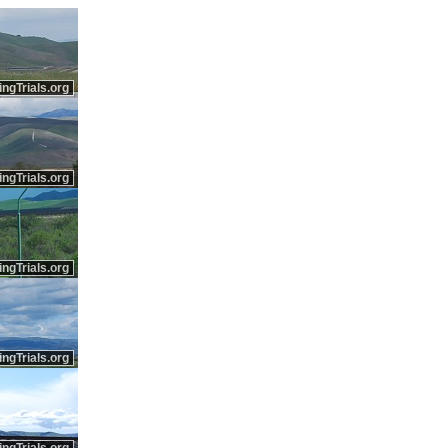
ingTrials.org
ingTrials.org
ingTrials.org
ingTrials.org