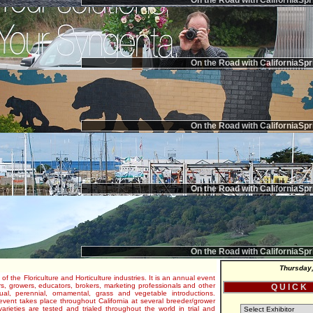
On the Road with CaliforniaSpr
On the Road with CaliforniaSpr
On the Road with CaliforniaSpr
On the Road with CaliforniaSpr
On the Road with CaliforniaSpr
Thursday,
 of the Floriculture and Horticulture industries. It is an annual event
s, growers, educators, brokers, marketing professionals and other
Q U I C K
al, perennial, ornamental, grass and vegetable introductions.
e event takes place throughout California at several breeder/grower
varieties are tested and trialed throughout the world in trial and