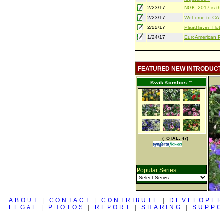
2/23/17
NGB: 2017 is th
2/23/17
Welcome to CA S
2/22/17
PlantHaven Hot
1/24/17
EuroAmerican Pr
FEATURED NEW INTRODUC
Kwik Kombos™
(TOTAL: 47)
Popular Series:
ABOUT
|
CONTACT
|
CONTRIBUTE
|
DEVELOPE
LEGAL
|
PHOTOS
|
REPORT
|
SHARING
|
SUPP