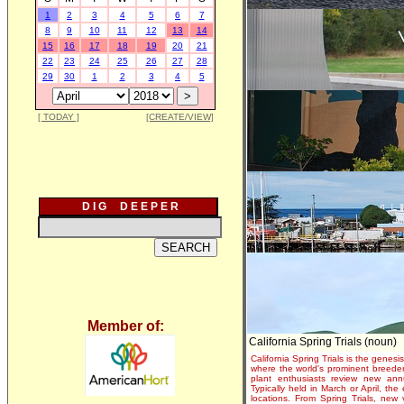
1
2
3
4
5
6
7
8
9
10
11
12
13
14
15
16
17
18
19
20
21
22
23
24
25
26
27
28
29
30
1
2
3
4
5
[ TODAY ]
[CREATE/VIEW]
D I G D E E P E R
Member of:
California Spring Trials (noun)
California Spring Trials is the genesis
where the world's prominent breeder
plant enthusiasts review new annu
Typically held in March or April, th
locations. From Spring Trials, new 