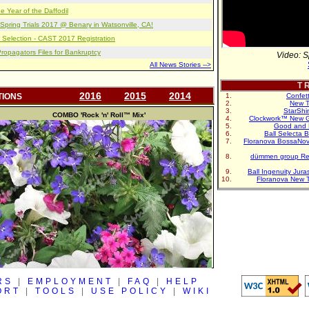
e Year of the Daffodil
pring Trials 2017 @ Benary in Watsonville, CA!
 Selection - CAST 2017 Registration
opagators Files for Bankruptcy
Video: S
All News Stories -->
T R
2016
2015
2014
TIONS
Confet
New T
StarShi
COMBO
'Rock 'n' Roll™ Mix'
Clockwork™ New G
Good and 
Ball Selecta 
Floranova BossaNo
dümmen group Re
Ball Ingenuity Jur
Floranova New 
RS
|
EMPLOYMENT
|
FAQ
|
HELP
ORT
|
TOOLS
|
USE POLICY
|
WIKI