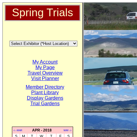
Spring Trials
My Account
My Page
Travel Overview
Visit Planner
Member Directory
Plant Library
Display Gardens
Trial Gardens
APR - 2018
<--MAR
MAY-->
S
M
T
W
T
F
S