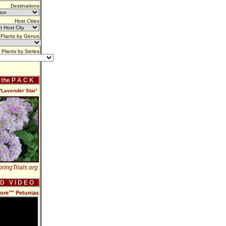
Destinations
Host Cities
Plants by Genus
Plants by Series
f the P A C K
Lavender Star'
ringTrials.org
 D V I D E O
more™ Petunias