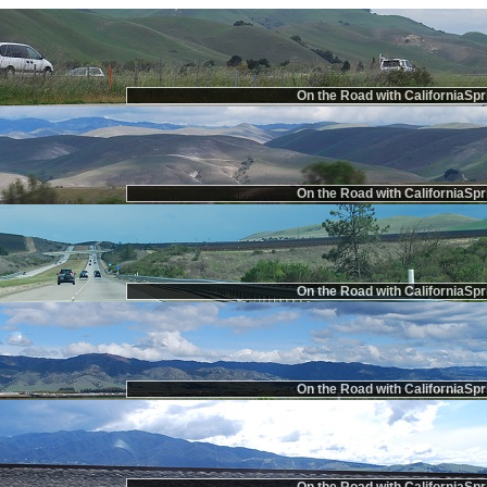
On the Road with CaliforniaSpr
On the Road with CaliforniaSpr
On the Road with CaliforniaSpr
On the Road with CaliforniaSpr