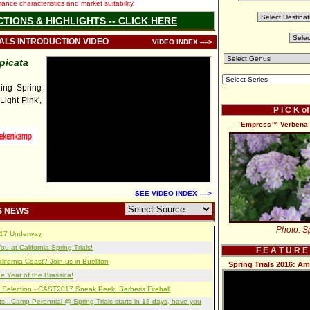
nce characteristics and market suitability.
CTIONS & HIGHLIGHTS -- CLICK HERE
IALS INTRODUCTION VIDEO
VIDEO INDEX ---->
picata
ng Spring
'Light Pink',
P I C K o
Empress™ Verbena '
SEE VIDEO INDEX ---->
S NEWS
Photo: Sp
2017 Underway
u at California Spring Trials!
F E A T U R E
lifornia Coast? Join us in Buellton
Spring Trials 2016: A
e Year of the Brassica!
 Selection - CAST2017 Sneak Peek: Berberis Fireball
s...Camp Perennial @ Spring Trials starts in 18 days, have you