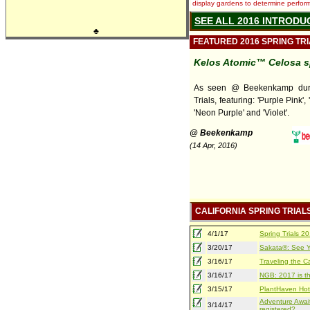
display gardens to determine performa
SEE ALL 2016 INTRODU
♣
FEATURED 2016 SPRING TR
Kelos Atomic™ Celosa s
As seen @ Beekenkamp duri
Trials, featuring: 'Purple Pink', 
'Neon Purple' and 'Violet'.
@ Beekenkamp
(14 Apr, 2016)
CALIFORNIA SPRING TRIAL
4/1/17
Spring Trials 
3/20/17
Sakata®: See Yo
3/16/17
Traveling the Ca
3/16/17
NGB: 2017 is th
3/15/17
PlantHaven Hot
Adventure Await
3/14/17
registered?