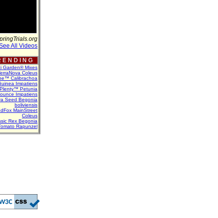
pringTrials.org
See All Videos
 E N D I N G
ti Garden® Mixes
erraNova Coleus
ne™ Calibrachoa
uinea Impatiens
Plenty™ Petunia
Bounce Impatiens
va Seed Begonia
boliviensis
dFox MainStreet
Coleus
assic Rex Begonia
Tomato Rapunzel