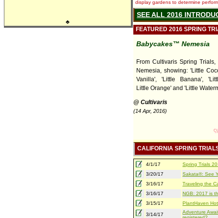
display gardens to determine performa
SEE ALL 2016 INTRODU
♣
FEATURED 2016 SPRING TR
Babycakes™ Nemesia
From Cultivaris Spring Trials
Nemesia, showing: 'Little Cocon
Vanilla', 'Little Banana', 'Lit
Little Orange' and 'Little Water
@ Cultivaris
(14 Apr, 2016)
CALIFORNIA SPRING TRIAL
4/1/17
Spring Trials 
3/20/17
Sakata®: See Yo
3/16/17
Traveling the Ca
3/16/17
NGB: 2017 is th
3/15/17
PlantHaven Hot
Adventure Await
3/14/17
registered?