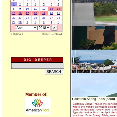
1
2
3
4
5
6
7
8
9
10
11
12
13
14
15
16
17
18
19
20
21
22
23
24
25
26
27
28
29
30
1
2
3
4
5
[ TODAY ]
[CREATE/VIEW]
D I G D E E P E R
Member of:
California Spring Trials (noun)
California Spring Trials is the genesis
where the world's prominent breeder
plant enthusiasts review new annu
Typically held in March or April, th
locations. From Spring Trials, new 