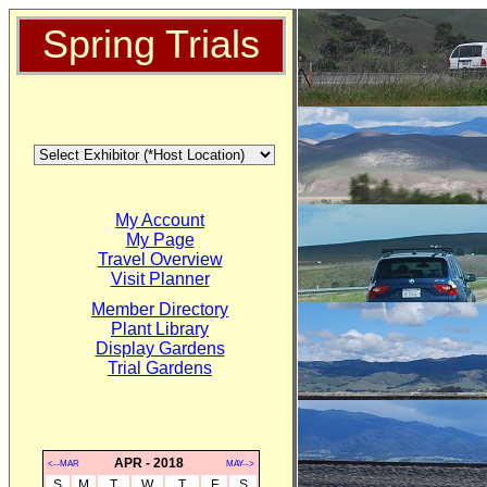
Spring Trials
My Account
My Page
Travel Overview
Visit Planner
Member Directory
Plant Library
Display Gardens
Trial Gardens
APR - 2018
<--MAR
MAY-->
S
M
T
W
T
F
S