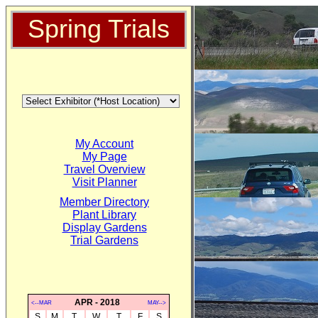
Spring Trials
My Account
My Page
Travel Overview
Visit Planner
Member Directory
Plant Library
Display Gardens
Trial Gardens
APR - 2018
<--MAR
MAY-->
S
M
T
W
T
F
S