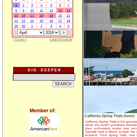
1
2
3
4
5
6
7
8
9
10
11
12
13
14
15
16
17
18
19
20
21
22
23
24
25
26
27
28
29
30
1
2
3
4
5
[ TODAY ]
[CREATE/VIEW]
D I G D E E P E R
Member of:
California Spring Trials (noun)
California Spring Trials is the genesis
where the world's prominent breeder
plant enthusiasts review new annu
Typically held in March or April, th
locations. From Spring Trials, new 