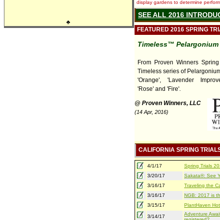
display gardens to determine performa
SEE ALL 2016 INTRODU
♣
FEATURED 2016 SPRING TR
Timeless™ Pelargonium
From Proven Winners Spring T
Timeless series of Pelargonium
'Orange', 'Lavender Improved
'Rose' and 'Fire'.
@ Proven Winners, LLC
(14 Apr, 2016)
CALIFORNIA SPRING TRIAL
4/1/17
Spring Trials 
3/20/17
Sakata®: See Yo
3/16/17
Traveling the Ca
3/16/17
NGB: 2017 is th
3/15/17
PlantHaven Hot
Adventure Await
3/14/17
registered?