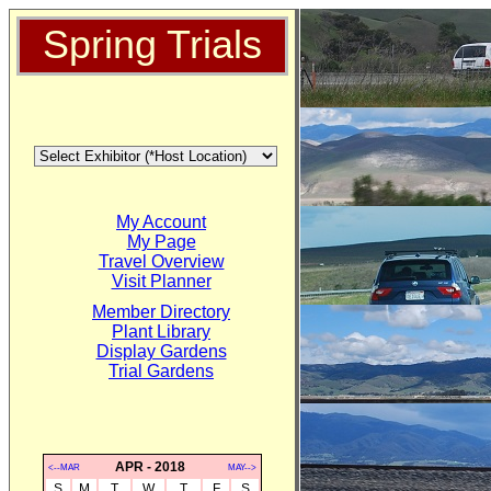
Spring Trials
My Account
My Page
Travel Overview
Visit Planner
Member Directory
Plant Library
Display Gardens
Trial Gardens
APR - 2018
<--MAR
MAY-->
S
M
T
W
T
F
S