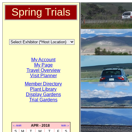
Spring Trials
My Account
My Page
Travel Overview
Visit Planner
Member Directory
Plant Library
Display Gardens
Trial Gardens
APR - 2018
<--MAR
MAY-->
S
M
T
W
T
F
S