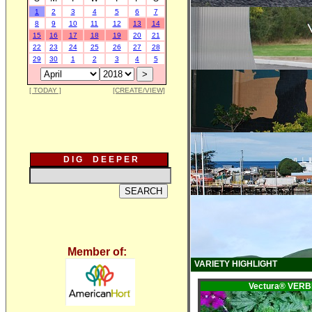
1
2
3
4
5
6
7
8
9
10
11
12
13
14
15
16
17
18
19
20
21
22
23
24
25
26
27
28
29
30
1
2
3
4
5
[ TODAY ]
[CREATE/VIEW]
D I G D E E P E R
Member of:
VARIETY HIGHLIGHT
Vectura® VER