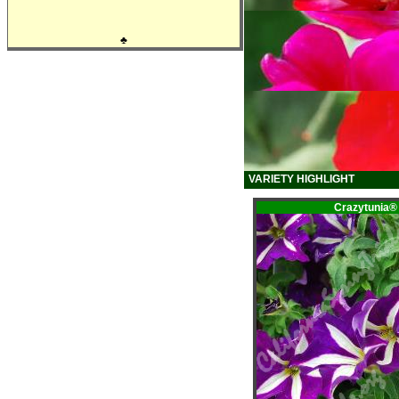
♣
VARIETY HIGHLIGHT
Crazytunia