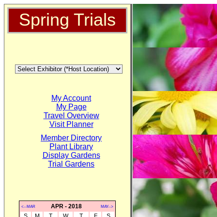
Spring Trials
My Account
My Page
Travel Overview
Visit Planner
Member Directory
Plant Library
Display Gardens
Trial Gardens
APR - 2018
<--MAR
MAY-->
S
M
T
W
T
F
S