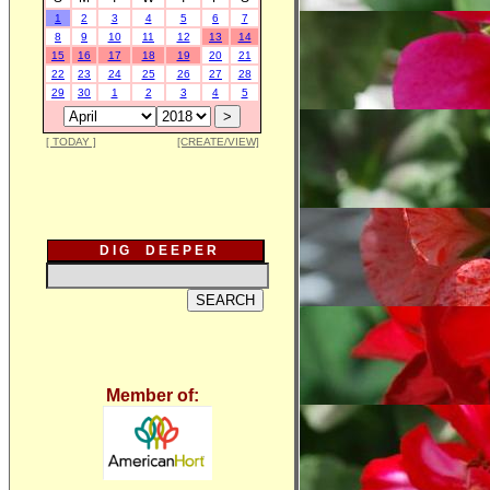
1
2
3
4
5
6
7
8
9
10
11
12
13
14
15
16
17
18
19
20
21
22
23
24
25
26
27
28
29
30
1
2
3
4
5
[ TODAY ]
[CREATE/VIEW]
D I G D E E P E R
Member of: