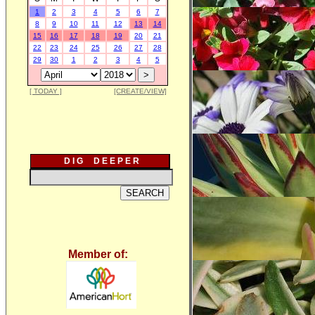
1
2
3
4
5
6
7
8
9
10
11
12
13
14
15
16
17
18
19
20
21
22
23
24
25
26
27
28
29
30
1
2
3
4
5
[ TODAY ]
[CREATE/VIEW]
D I G D E E P E R
Member of: