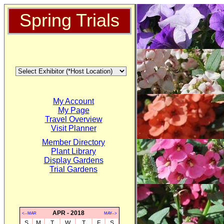
Spring Trials
My Account
My Page
Travel Overview
Visit Planner
Member Directory
Plant Library
Display Gardens
Trial Gardens
APR - 2018
<--MAR
MAY-->
S
M
T
W
T
F
S