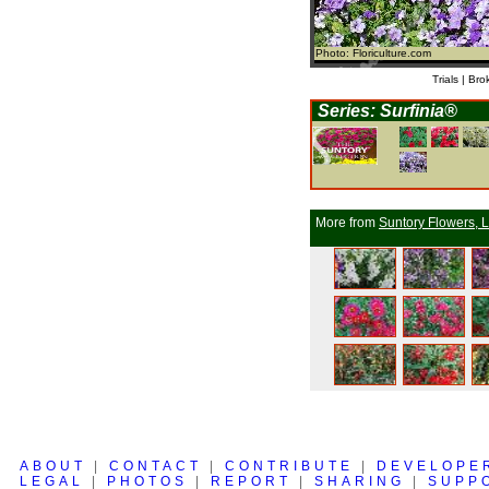
Photo: Floriculture.com
Trials | Bro
Series: Surfinia®
More from
Suntory Flowers, L
ABOUT
|
CONTACT
|
CONTRIBUTE
|
DEVELOPE
LEGAL
|
PHOTOS
|
REPORT
|
SHARING
|
SUPP