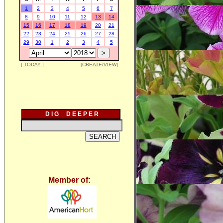
1
2
3
4
5
6
7
8
9
10
11
12
13
14
15
16
17
18
19
20
21
22
23
24
25
26
27
28
29
30
1
2
3
4
5
[ TODAY ]
[CREATE/VIEW]
D I G D E E P E R
Member of: