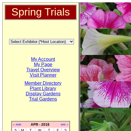
Spring Trials
My Account
My Page
Travel Overview
Visit Planner
Member Directory
Plant Library
Display Gardens
Trial Gardens
APR - 2018
<--MAR
MAY-->
S
M
T
W
T
F
S