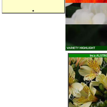
♣
VARIETY HIGHLIGHT
Inca ALST