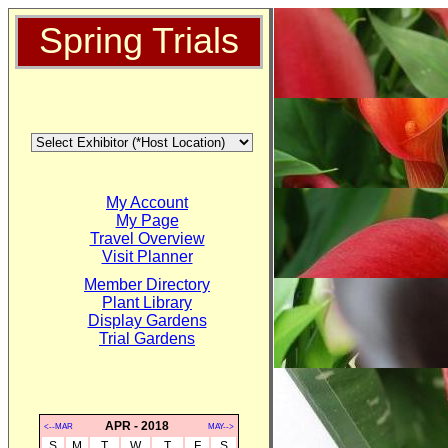
Spring Trials
My Account
My Page
Travel Overview
Visit Planner
Member Directory
Plant Library
Display Gardens
Trial Gardens
APR - 2018
<--MAR
MAY-->
S
M
T
W
T
F
S