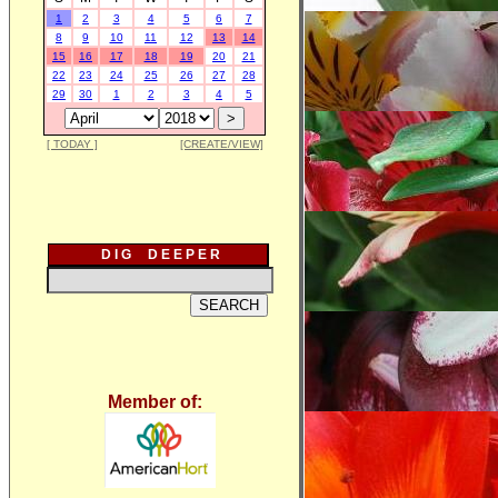
1
2
3
4
5
6
7
8
9
10
11
12
13
14
15
16
17
18
19
20
21
22
23
24
25
26
27
28
29
30
1
2
3
4
5
[ TODAY ]
[CREATE/VIEW]
D I G D E E P E R
Member of: