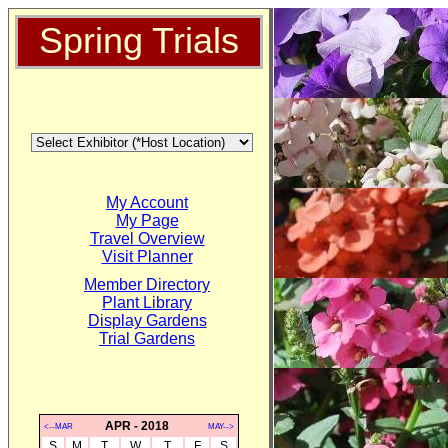
Spring Trials
My Account
My Page
Travel Overview
Visit Planner
Member Directory
Plant Library
Display Gardens
Trial Gardens
APR - 2018
<--MAR
MAY-->
S
M
T
W
T
F
S