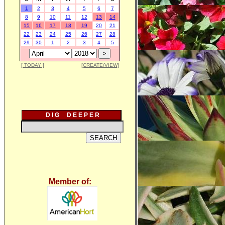
1
2
3
4
5
6
7
8
9
10
11
12
13
14
15
16
17
18
19
20
21
22
23
24
25
26
27
28
29
30
1
2
3
4
5
[ TODAY ]
[CREATE/VIEW]
D I G D E E P E R
Member of: