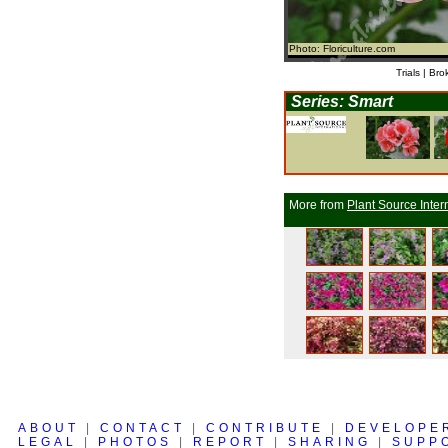
Photo: Floriculture.com
Trials | Bro
Series: Smart
More from
Plant Source Inter
ABOUT
|
CONTACT
|
CONTRIBUTE
|
DEVELOPE
LEGAL
|
PHOTOS
|
REPORT
|
SHARING
|
SUPP