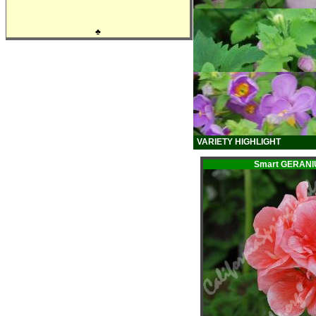
♣
VARIETY HIGHLIGHT
Smart GERANI