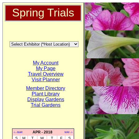
Spring Trials
My Account
My Page
Travel Overview
Visit Planner
Member Directory
Plant Library
Display Gardens
Trial Gardens
APR - 2018
<--MAR
MAY-->
S
M
T
W
T
F
S