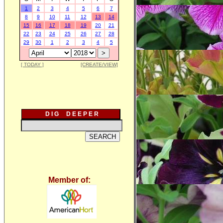
1
2
3
4
5
6
7
8
9
10
11
12
13
14
15
16
17
18
19
20
21
22
23
24
25
26
27
28
29
30
1
2
3
4
5
[ TODAY ]
[CREATE/VIEW]
D I G D E E P E R
Member of: