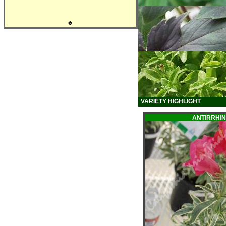
♣
VARIETY HIGHLIGHT
ANTIRRHI