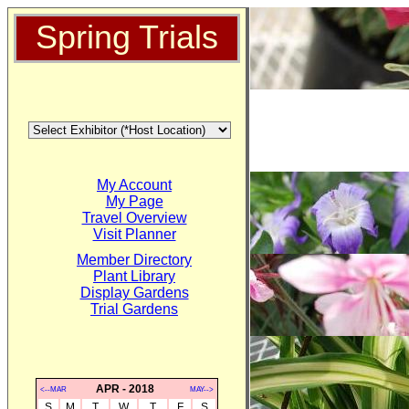
Spring Trials
My Account
My Page
Travel Overview
Visit Planner
Member Directory
Plant Library
Display Gardens
Trial Gardens
APR - 2018
<--MAR
MAY-->
S
M
T
W
T
F
S