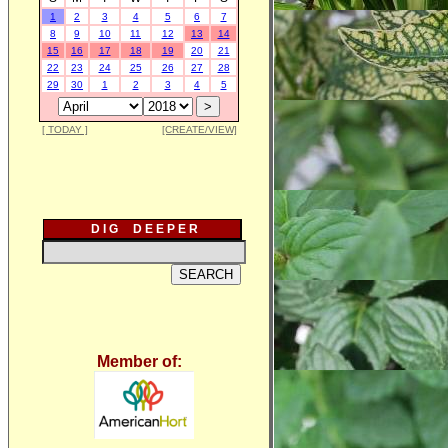
1
2
3
4
5
6
7
8
9
10
11
12
13
14
15
16
17
18
19
20
21
22
23
24
25
26
27
28
29
30
1
2
3
4
5
[ TODAY ]
[CREATE/VIEW]
D I G D E E P E R
Member of: