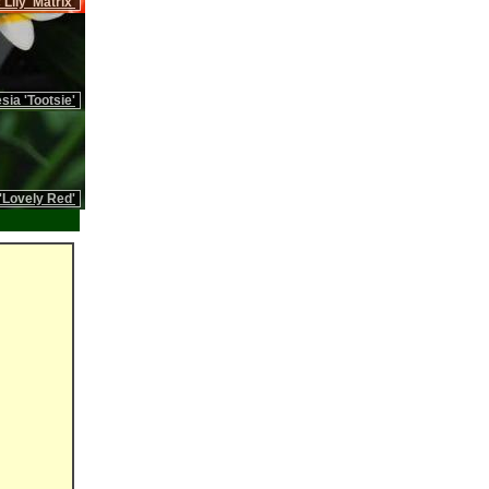
 Lily 'Matrix'
sia 'Tootsie'
'Lovely Red'