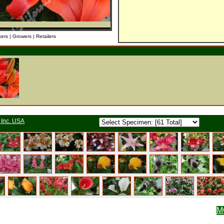
kers | Growers | Retailers
 Inc. USA
M