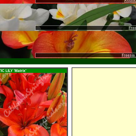
Asiatic
Free
Freesia 
IC LILY
'Matrix'