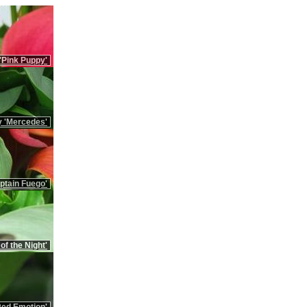
 'Pink Puppy'
ly 'Mercedes'
aptain Fuego'
 of the Night'