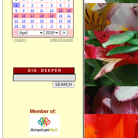
1
2
3
4
5
6
7
8
9
10
11
12
13
14
15
16
17
18
19
20
21
22
23
24
25
26
27
28
29
30
1
2
3
4
5
[ TODAY ]
[CREATE/VIEW]
D I G D E E P E R
Member of: