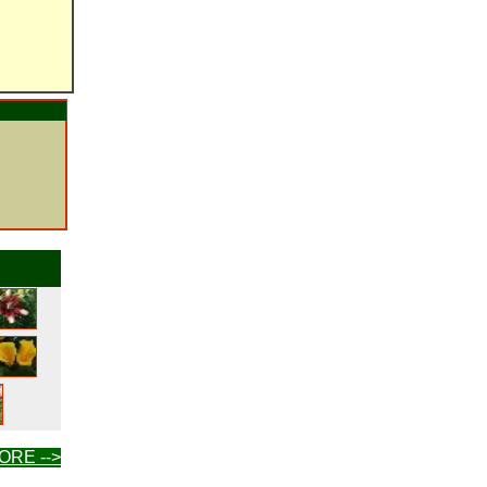
ORE -->