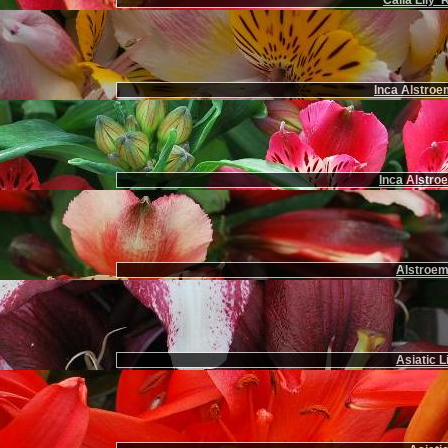
Calla Lily 
Inca Alstroe
Inca Alstroe
Alstroem
Asiatic L