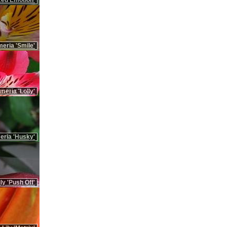
'Red Emotion'
meria 'Smile'
meria 'Lolly'
eria 'Husky'
ily 'Push Off'