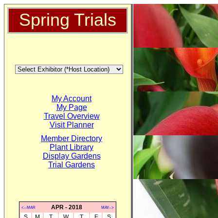
Spring Trials
My Account
My Page
Travel Overview
Visit Planner
Member Directory
Plant Library
Display Gardens
Trial Gardens
APR - 2018
<--MAR
MAY-->
S
M
T
W
T
F
S