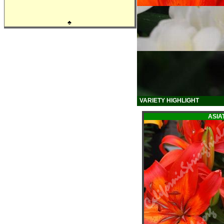
♣
VARIETY HIGHLIGHT
ASIAT