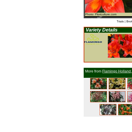
Photo: Floriculture.com
Trials | Bro
Variety Details
More from
Flamingo Holland,