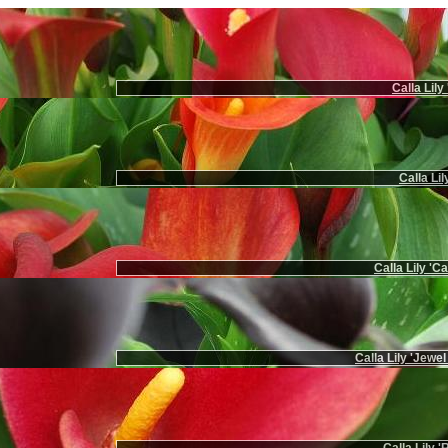
Calla Lily
Calla Li
Calla Lily 'C
Calla Lily 'Jewel