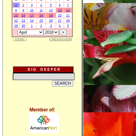
1
2
3
4
5
6
7
8
9
10
11
12
13
14
15
16
17
18
19
20
21
22
23
24
25
26
27
28
29
30
1
2
3
4
5
[ TODAY ]
[CREATE/VIEW]
D I G D E E P E R
Member of: