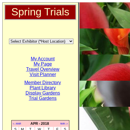
Spring Trials
My Account
My Page
Travel Overview
Visit Planner
Member Directory
Plant Library
Display Gardens
Trial Gardens
APR - 2018
<--MAR
MAY-->
S
M
T
W
T
F
S